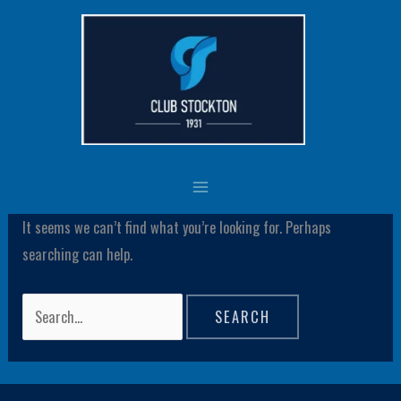
Skip
Search
to
for:
content
csadmin
It seems we can’t find what you’re looking for. Perhaps
searching can help.