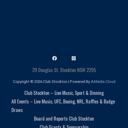
29 Douglas St, Stockton NSW 2295
Copyright © 2026 Club Stockton | Powered By
AiMedia.Cloud
Club Stockton – Live Music, Sport & Dinning
All Events – Live Music, UFC, Boxing, NRL, Raffles & Badge
Draws
Board and Reports Club Stockton
Club Grants & Sponsorship