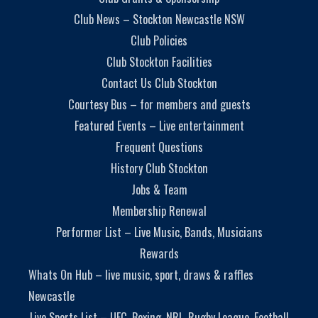
Club News – Stockton Newcastle NSW
Club Policies
Club Stockton Facilities
Contact Us Club Stockton
Courtesy Bus – for members and guests
Featured Events – Live entertainment
Frequent Questions
History Club Stockton
Jobs & Team
Membership Renewal
Performer List – Live Music, Bands, Musicians
Rewards
Whats On Hub – live music, sport, draws & raffles
Newcastle
Live Sports List – UFC, Boxing, NRL, Rugby League, Football