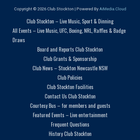
Copyright © 2026 Club Stockton | Powered By
AiMedia.Cloud
Club Stockton – Live Music, Sport & Dinning
All Events – Live Music, UFC, Boxing, NRL, Raffles & Badge
Draws
Board and Reports Club Stockton
Club Grants & Sponsorship
Club News – Stockton Newcastle NSW
Club Policies
Club Stockton Facilities
Contact Us Club Stockton
Courtesy Bus – for members and guests
Featured Events – Live entertainment
Frequent Questions
History Club Stockton