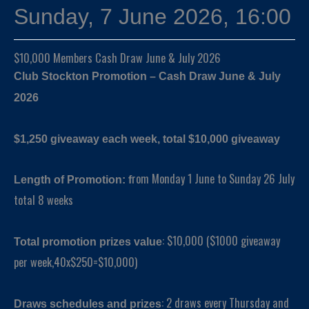
Sunday, 7 June 2026, 16:00
$10,000 Members Cash Draw June & July 2026
Club Stockton Promotion – Cash Draw June & July
2026
$1,250 giveaway each week, total $10,000 giveaway
rom Monday 1 June to Sunday 26 July
Length of Promotion: f
total 8 weeks
: $10,000 ($1000 giveaway
Total promotion prizes value
per week,40x$250=$10,000)
: 2 draws every Thursday and
Draws schedules and prizes