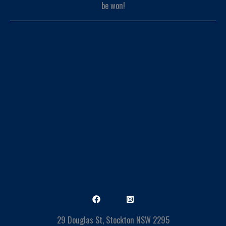
29 Douglas St, Stockton NSW 2295