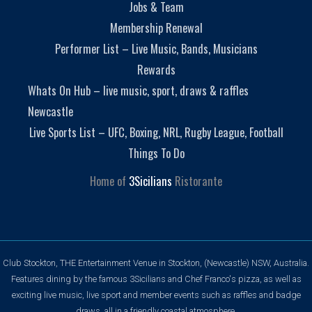
Jobs & Team
Membership Renewal
Performer List – Live Music, Bands, Musicians
Rewards
Whats On Hub – live music, sport, draws & raffles
Newcastle
Live Sports List – UFC, Boxing, NRL, Rugby League, Football
Things To Do
Home of
3Sicilians
Ristorante
Club Stockton, THE Entertainment Venue in Stockton, (Newcastle) NSW, Australia.
Features dining by the famous 3Sicilians and Chef Franco's pizza, as well as
exciting live music, live sport and member events such as raffles and badge
draws, all in a friendly coastal atmosphere.