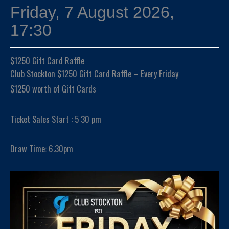
Friday, 7 August 2026,
17:30
$1250 Gift Card Raffle
Club Stockton $1250 Gift Card Raffle – Every Friday
$1250 worth of Gift Cards
Ticket Sales Start : 5 30 pm
Draw Time: 6.30pm