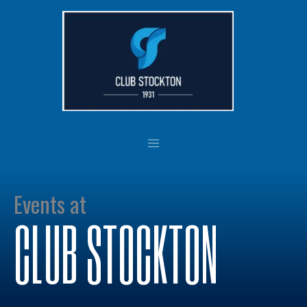
Skip
to
content
Events at
CLUB STOCKTON