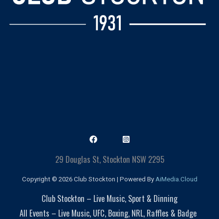
29 Douglas St, Stockton NSW 2295
Copyright © 2026 Club Stockton | Powered By
AiMedia.Cloud
Club Stockton – Live Music, Sport & Dinning
All Events – Live Music, UFC, Boxing, NRL, Raffles & Badge