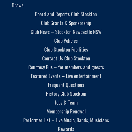
Draws
Board and Reports Club Stockton
Club Grants & Sponsorship
Club News – Stockton Newcastle NSW
Club Policies
Club Stockton Facilities
Contact Us Club Stockton
Courtesy Bus – for members and guests
Featured Events – Live entertainment
Frequent Questions
History Club Stockton
Jobs & Team
Membership Renewal
Performer List – Live Music, Bands, Musicians
Rewards