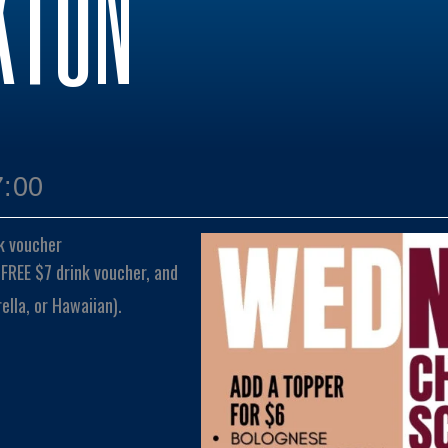
KTON
7:00
k voucher
 FREE $7 drink voucher, and
lla, or Hawaiian).