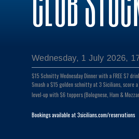
CLUB STOC
Wednesday, 1 July 2026, 1
$15 Schnitty Wednesday Dinner with a FREE $7 drin
Smash a $15 golden schnitty at 3 Sicilians, score a
level-up with $6 toppers (Bolognese, Ham & Mozzare
Bookings available at 3sicilians.com/reservations