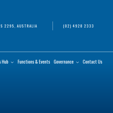
S 2295, AUSTRALIA
(02) 4928 2333
s Hub
Functions & Events
Governance
Contact Us