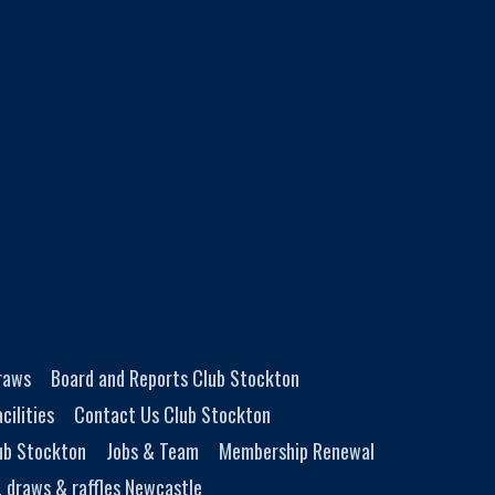
Draws
Board and Reports Club Stockton
cilities
Contact Us Club Stockton
ub Stockton
Jobs & Team
Membership Renewal
, draws & raffles Newcastle