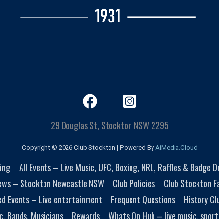
29 Douglas St, Stockton NSW 2295
Copyright © 2026 Club Stockton | Powered By
AiMedia.Cloud
ing
All Events – Live Music, UFC, Boxing, NRL, Raffles & Badge 
ews – Stockton Newcastle NSW
Club Policies
Club Stockton Fa
ed Events – Live entertainment
Frequent Questions
History Cl
c, Bands, Musicians
Rewards
Whats On Hub – live music, sport