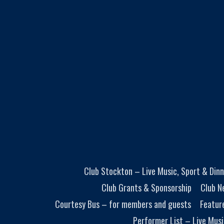
Club Stockton – Live Music, Sport & Dinn
Club Grants & Sponsorship
Club N
Courtesy Bus – for members and guests
Featur
Performer List – Live Musi