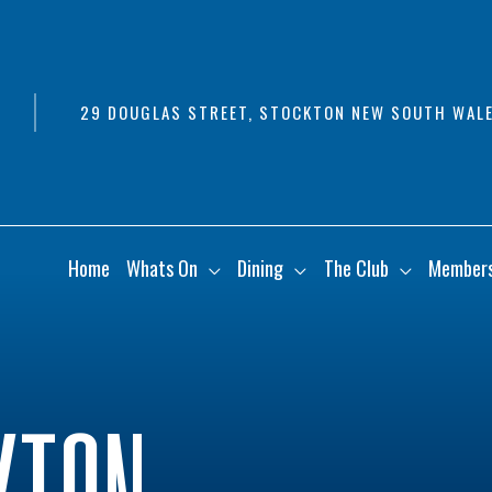
29 DOUGLAS STREET, STOCKTON NEW SOUTH WALE
Home
Whats On
Dining
The Club
Member