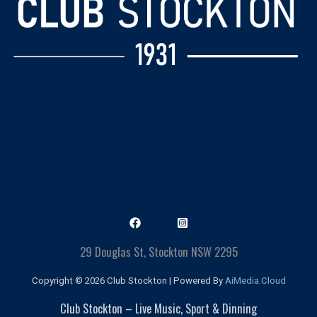
29 Douglas St, Stockton NSW 2295
Copyright © 2026 Club Stockton | Powered By
AiMedia.Cloud
Club Stockton – Live Music, Sport & Dinning