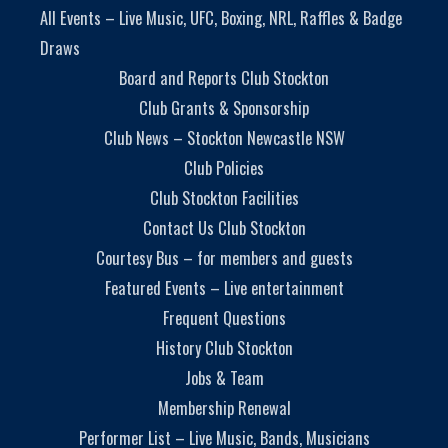
All Events – Live Music, UFC, Boxing, NRL, Raffles & Badge
Draws
Board and Reports Club Stockton
Club Grants & Sponsorship
Club News – Stockton Newcastle NSW
Club Policies
Club Stockton Facilities
Contact Us Club Stockton
Courtesy Bus – for members and guests
Featured Events – Live entertainment
Frequent Questions
History Club Stockton
Jobs & Team
Membership Renewal
Performer List – Live Music, Bands, Musicians