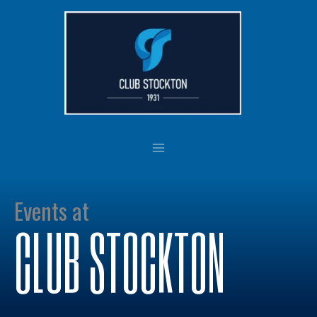
Skip
to
content
Events at
CLUB STOCKTON