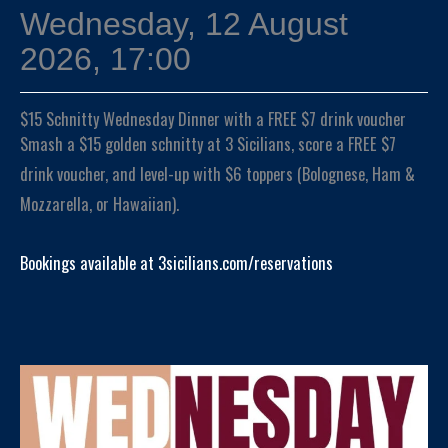
Wednesday, 12 August
2026, 17:00
$15 Schnitty Wednesday Dinner with a FREE $7 drink voucher
Smash a $15 golden schnitty at 3 Sicilians, score a FREE $7
drink voucher, and level-up with $6 toppers (Bolognese, Ham &
Mozzarella, or Hawaiian).
Bookings available at 3sicilians.com/reservations