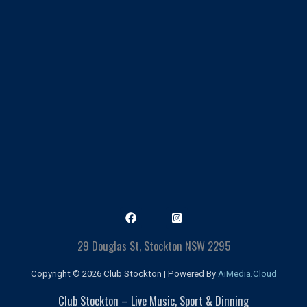
29 Douglas St, Stockton NSW 2295
Copyright © 2026 Club Stockton | Powered By
AiMedia.Cloud
Club Stockton – Live Music, Sport & Dinning