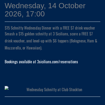
Wednesday, 14 October
2026, 17:00
$15 Schnitty Wednesday Dinner with a FREE $7 drink voucher
Smash a $15 golden schnitty at 3 Sicilians, score a FREE $7
drink voucher, and level-up with $6 toppers (Bolognese, Ham &
Mozzarella, or Hawaiian).
Bookings available at 3sicilians.com/reservations