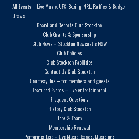
All Events – Live Music, UFC, Boxing, NRL, Raffles & Badge
Draws
Board and Reports Club Stockton
Club Grants & Sponsorship
Club News – Stockton Newcastle NSW
Club Policies
Club Stockton Facilities
Contact Us Club Stockton
Courtesy Bus – for members and guests
Featured Events – Live entertainment
Frequent Questions
History Club Stockton
Jobs & Team
Membership Renewal
Performer List – Live Music, Bands, Musicians