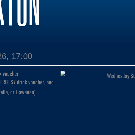
KTON
6, 17:00
k voucher
 FREE $7 drink voucher, and
lla, or Hawaiian).