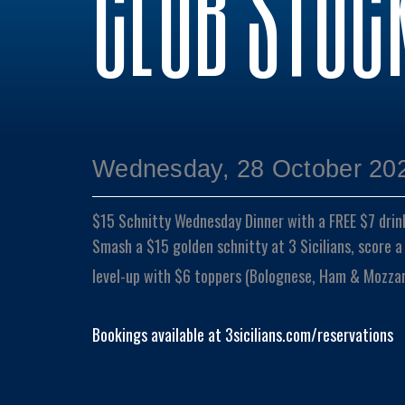
CLUB STOC
Wednesday, 28 October 202
$15 Schnitty Wednesday Dinner with a FREE $7 drin
Smash a $15 golden schnitty at 3 Sicilians, score a
level-up with $6 toppers (Bolognese, Ham & Mozzare
Bookings available at 3sicilians.com/reservations