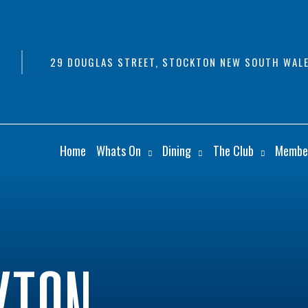
29 DOUGLAS STREET, STOCKTON NEW SOUTH WALE
Home
Whats On
Dining
The Club
Membe