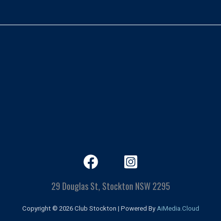
29 Douglas St, Stockton NSW 2295
Copyright © 2026 Club Stockton | Powered By
AiMedia.Cloud