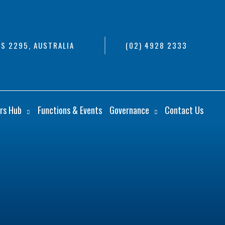
S 2295, AUSTRALIA
(02) 4928 2333
rs Hub
Functions & Events
Governance
Contact Us