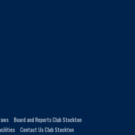
Draws
Board and Reports Club Stockton
cilities
Contact Us Club Stockton