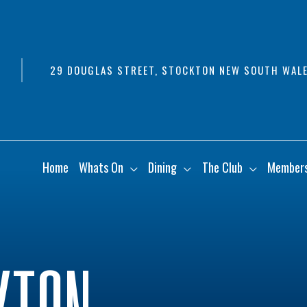
29 DOUGLAS STREET, STOCKTON NEW SOUTH WALE
Home
Whats On
Dining
The Club
Member