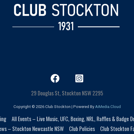
29 Douglas St, Stockton NSW 2295
Copyright © 2026 Club Stockton | Powered By
AiMedia.Cloud
ing
All Events – Live Music, UFC, Boxing, NRL, Raffles & Badge 
ews – Stockton Newcastle NSW
Club Policies
Club Stockton Fa