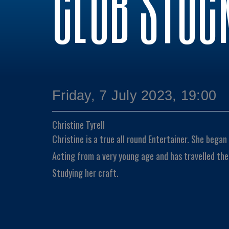
CLUB STOC
Friday, 7 July 2023, 19:00
Christine Tyrell
Christine is a true all round Entertainer. She bega
Acting from a very young age and has travelled the
Studying her craft.