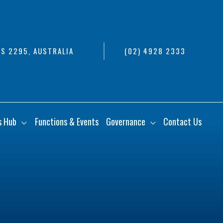
S 2295, AUSTRALIA
(02) 4928 2333
s Hub
Functions & Events
Governance
Contact Us