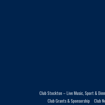
Club Stockton – Live Music, Sport & Dinn
Club Grants & Sponsorship
Club N