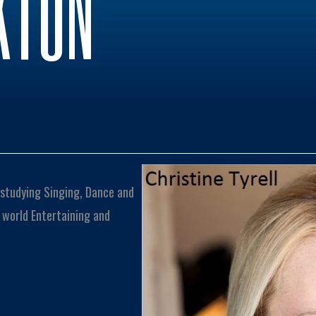
KTON
n studying Singing, Dance and
 world Entertaining and