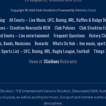
Copyright © 2026 Club Stockton | Powered By
AiMedia.Cloud
ing
All Events – Live Music, UFC, Boxing, NRL, Raffles & Badge 
ews – Stockton Newcastle NSW
Club Policies
Club Stockton Fa
ed Events – Live entertainment
Frequent Questions
History Cl
c, Bands, Musicians
Rewards
Whats On Hub – live music, sport
e Sports List – UFC, Boxing, NRL, Rugby League, Football
Things 
Home of
3Sicilians
Ristorante
 Stockton, THE Entertainment Venue in Stockton, (Newcastle) NSW, Austr
's pizza, as well as exciting live music, live sport and member events s
atmosphere.