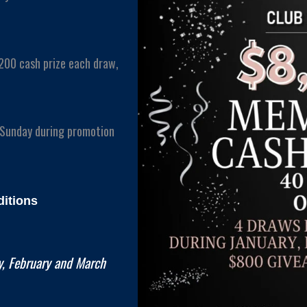
200 cash prize each draw,
 Sunday during promotion
itions
, February and March