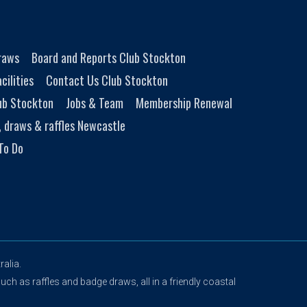
Draws
Board and Reports Club Stockton
cilities
Contact Us Club Stockton
ub Stockton
Jobs & Team
Membership Renewal
, draws & raffles Newcastle
To Do
alia.
uch as raffles and badge draws, all in a friendly coastal