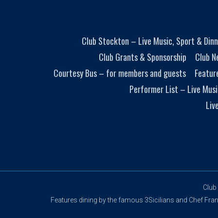
Club Stockton – Live Music, Sport & Dinn
Club Grants & Sponsorship
Club N
Courtesy Bus – for members and guests
Featur
Performer List – Live Musi
Liv
Club
Features dining by the famous 3Sicilians and Chef Franco