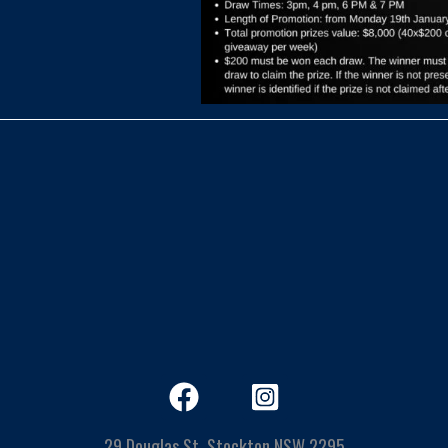
29 Douglas St, Stockton NSW 2295