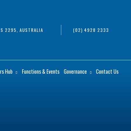
S 2295, AUSTRALIA
(02) 4928 2333
rs Hub
Functions & Events
Governance
Contact Us