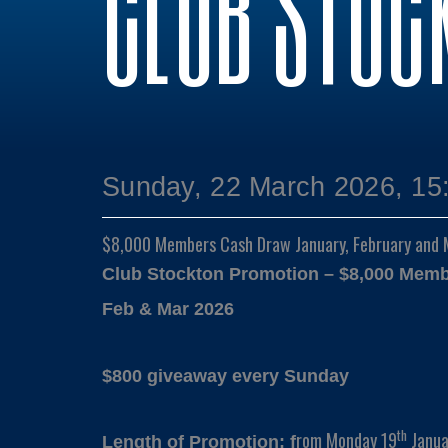
CLUB STOC
Sunday, 22 March 2026, 15
$8,000 Members Cash Draw January, February and
Club Stockton Promotion – $8,000 Mem
Feb & Mar 2026
$800 giveaway every Sunday
th
rom Monday 19
Janua
Length of Promotion: f