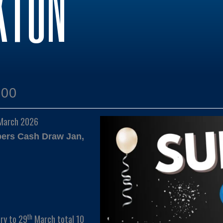
KTON
:00
 March 2026
bers Cash Draw Jan,
th
ry to 29
March total 10