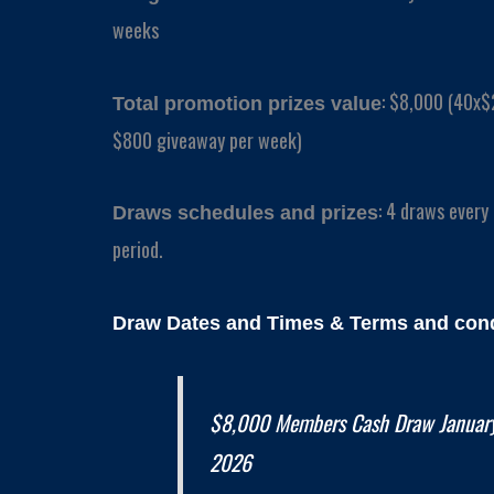
weeks
: $8,000 (40x$
Total promotion prizes value
$800 giveaway per week)
: 4 draws every
Draws schedules and prizes
period.
Draw Dates and
Times
& Terms and cond
$8,000 Members Cash Draw January
2026