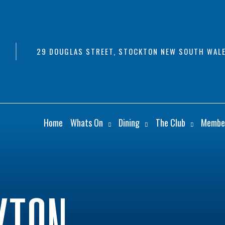
29 DOUGLAS STREET, STOCKTON NEW SOUTH WALE
Home
Whats On
Dining
The Club
Membe