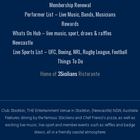
Membership Renewal
Performer List – Live Music, Bands, Musicians
Rewards
Whats On Hub – live music, sport, draws & raffles
Newcastle
Live Sports List – UFC, Boxing, NRL, Rugby League, Football
Things To Do
Home of
3Sicilians
Ristorante
Club Stockton, THE Entertainment Venue in Stockton, (Newcastle) NSW, Australia.
Features dining by the famous 3Sicilians and Chef Franco's pizza, as well as
exciting live music, live sport and member events such as raffles and badge
draws, all in a friendly coastal atmosphere.