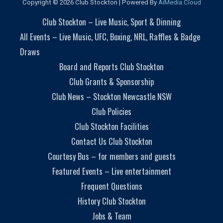
Copyright © 2026 Club Stockton | Powered By
AiMedia.Cloud
Club Stockton – Live Music, Sport & Dinning
All Events – Live Music, UFC, Boxing, NRL, Raffles & Badge
Draws
Board and Reports Club Stockton
Club Grants & Sponsorship
Club News – Stockton Newcastle NSW
Club Policies
Club Stockton Facilities
Contact Us Club Stockton
Courtesy Bus – for members and guests
Featured Events – Live entertainment
Frequent Questions
History Club Stockton
Jobs & Team