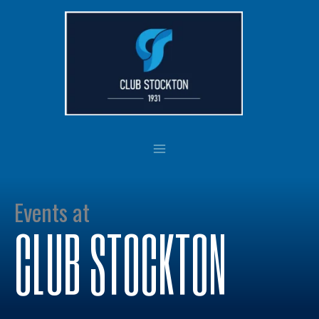
Skip
to
content
Events at
CLUB STOCKTON