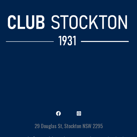
29 Douglas St, Stockton NSW 2295