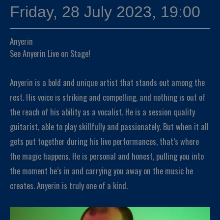
Friday, 28 July 2023, 19:00
Anyerin
See Anyerin Live on Stage!
Anyerin is a bold and unique artist that stands out among the
rest. His voice is striking and compelling, and nothing is out of
the reach of his ability as a vocalist. He is a session quality
guitarist, able to play skillfully and passionately. But when it all
gets put together during his live performances, that’s where
the magic happens. He is personal and honest, pulling you into
the moment he’s in and carrying you away on the music he
creates. Anyerin is truly one of a kind.