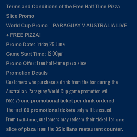
Terms and Conditions of the Free Half TIme Pizza
Slice Promo
World Cup Promo – PARAGUAY V AUSTRALIA LIVE
+ FREE PIZZA!
Friday 26 June
Promo Date:
12:00pm
Game Start Time:
Free half-time pizza slice
Promo Offer:
Promotion Details
Customers who purchase a drink from the bar during the
Australia v Paraguay World Cup game promotion will
receive
.
one promotional ticket per drink ordered
The first
only will be issued.
80 promotional tickets
From
, customers may redeem their ticket for
half-time
one
from the
.
slice of pizza
3Sicilians restaurant counter