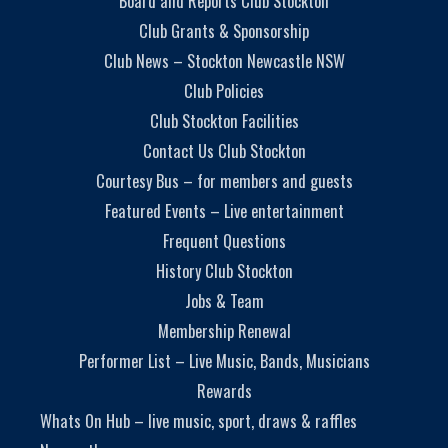
Board and Reports Club Stockton
Club Grants & Sponsorship
Club News – Stockton Newcastle NSW
Club Policies
Club Stockton Facilities
Contact Us Club Stockton
Courtesy Bus – for members and guests
Featured Events – Live entertainment
Frequent Questions
History Club Stockton
Jobs & Team
Membership Renewal
Performer List – Live Music, Bands, Musicians
Rewards
Whats On Hub – live music, sport, draws & raffles