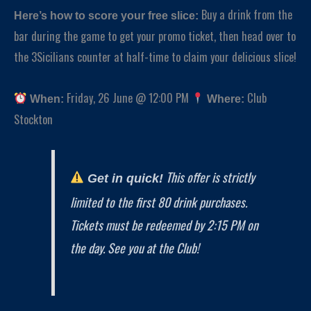
Buy a drink from the
Here’s how to score your free slice:
bar during the game to get your promo ticket, then head over to
the 3Sicilians counter at half-time to claim your delicious slice!
Friday, 26 June @ 12:00 PM
Club
When:
Where:
Stockton
This offer is strictly
Get in quick!
limited to the first 80 drink purchases.
Tickets must be redeemed by 2:15 PM on
the day. See you at the Club!