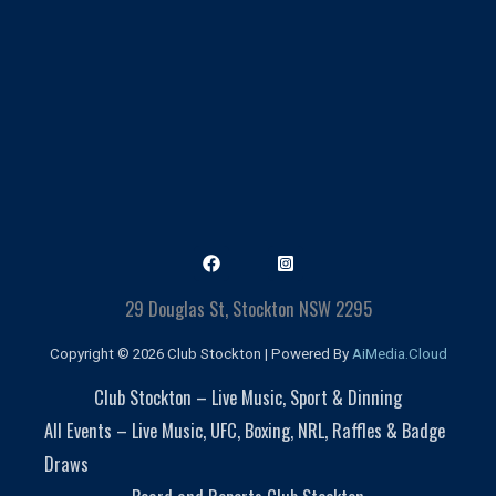
29 Douglas St, Stockton NSW 2295
Copyright © 2026 Club Stockton | Powered By
AiMedia.Cloud
Club Stockton – Live Music, Sport & Dinning
All Events – Live Music, UFC, Boxing, NRL, Raffles & Badge
Draws