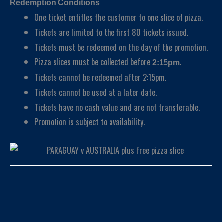
Redemption Conditions
One ticket entitles the customer to one slice of pizza.
Tickets are limited to the first 80 tickets issued.
Tickets must be redeemed on the day of the promotion.
Pizza slices must be collected before
.
2:15pm
Tickets cannot be redeemed after 2:15pm.
Tickets cannot be used at a later date.
Tickets have no cash value and are not transferable.
Promotion is subject to availability.