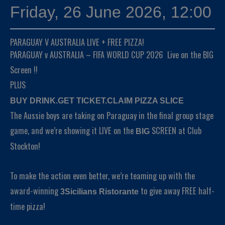
Friday, 26 June 2026, 12:00
PARAGUAY V AUSTRALIA LIVE + FREE PIZZA!
PARAGUAY v AUSTRALIA – FIFA WORLD CUP 2026 Live on the BIG
Screen !!
PLUS
BUY DRINK.GET TICKET.CLAIM PIZZA SLICE
The Aussie boys are taking on Paraguay in the final group stage
game, and we’re showing it LIVE on the
SCREEN at Club
BIG
Stockton!
To make the action even better, we’re teaming up with the
award-winning
to give away FREE half-
3Sicilians Ristorante
time pizza!