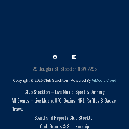
29 Douglas St, Stockton NSW 2295
Copyright © 2026 Club Stockton | Powered By
AiMedia.Cloud
Club Stockton – Live Music, Sport & Dinning
All Events – Live Music, UFC, Boxing, NRL, Raffles & Badge
Draws
Board and Reports Club Stockton
Club Grants & Sponsorship