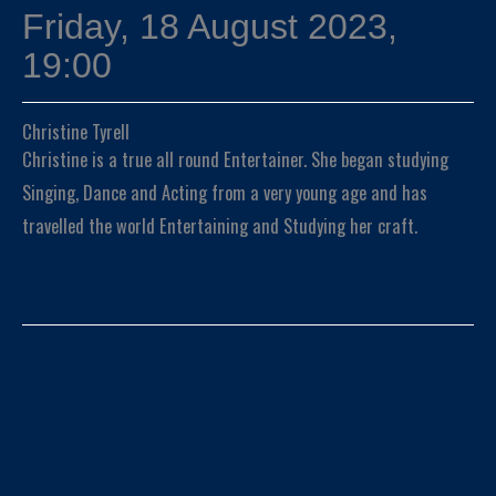
Friday, 18 August 2023,
19:00
Christine Tyrell
Christine is a true all round Entertainer. She began studying
Singing, Dance and Acting from a very young age and has
travelled the world Entertaining and Studying her craft.