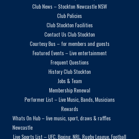
Club News – Stockton Newcastle NSW
Club Policies
Club Stockton Facilities
Contact Us Club Stockton
Courtesy Bus – for members and guests
Featured Events – Live entertainment
Frequent Questions
History Club Stockton
Jobs & Team
Membership Renewal
Performer List – Live Music, Bands, Musicians
Rewards
Whats On Hub – live music, sport, draws & raffles
Newcastle
Live Sports List – UFC, Boxing, NRL, Rugby League, Football