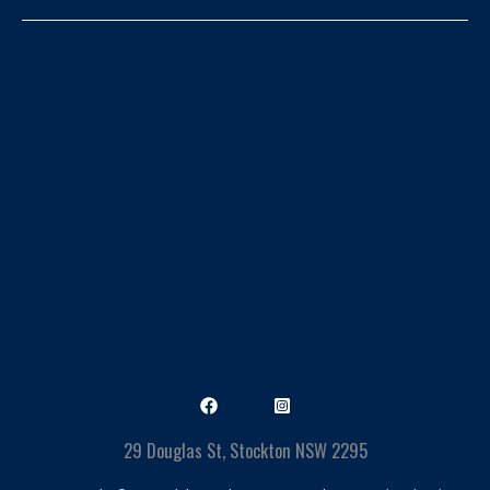
29 Douglas St, Stockton NSW 2295