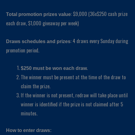
: $9,000 (36x$250 cash prize
Total promotion prizes value
each draw, $1,000 giveaway per week)
: 4 draws every Sunday during
Draws schedules and prizes
promotion period.
$250 must be won each draw.
The winner must be present at the time of the draw to
claim the prize.
If the winner is not present, redraw will take place until
winner is identified if the prize is not claimed after 5
minutes.
How to enter draws: