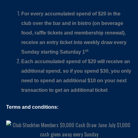
For every accumulated spend of $20 in the
club over the bar and in bistro (on beverage
food, raffle tickets and membership renewal),
receive an entry ticket into weekly draw every
st
Sunday starting Saturday 1
Each accumulated spend of $20 will receive an
additional spend, so if you spend $30, you only
need to spend an additional $10 on your next
transaction to get an additional ticket
Terms and conditions: