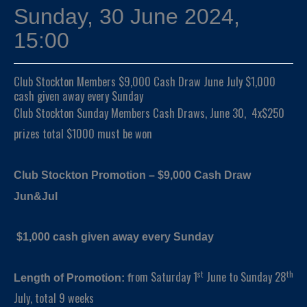
Sunday, 30 June 2024,
15:00
Club Stockton Members $9,000 Cash Draw June July $1,000
cash given away every Sunday
Club Stockton Sunday Members Cash Draws, June 30, 4x$250
prizes total $1000 must be won
Club Stockton Promotion – $9,000 Cash Draw
Jun&Jul
$1,000 cash given away every Sunday
st
th
rom Saturday 1
June to Sunday 28
Length of Promotion: f
July, total 9 weeks