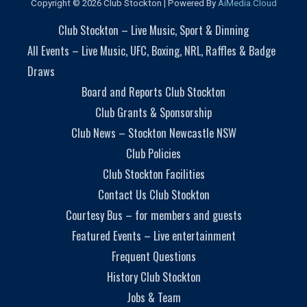
Copyright © 2026 Club Stockton | Powered By
AiMedia.Cloud
Club Stockton – Live Music, Sport & Dinning
All Events – Live Music, UFC, Boxing, NRL, Raffles & Badge
Draws
Board and Reports Club Stockton
Club Grants & Sponsorship
Club News – Stockton Newcastle NSW
Club Policies
Club Stockton Facilities
Contact Us Club Stockton
Courtesy Bus – for members and guests
Featured Events – Live entertainment
Frequent Questions
History Club Stockton
Jobs & Team