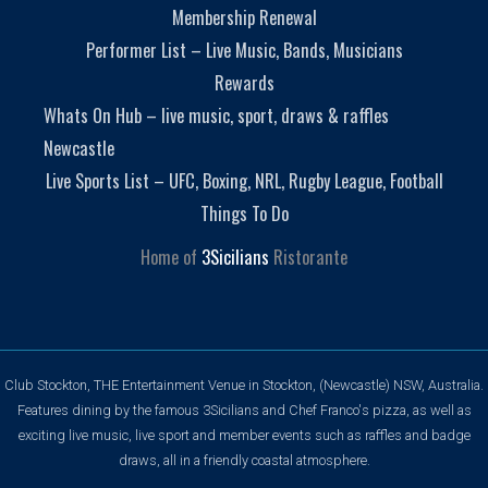
Membership Renewal
Performer List – Live Music, Bands, Musicians
Rewards
Whats On Hub – live music, sport, draws & raffles
Newcastle
Live Sports List – UFC, Boxing, NRL, Rugby League, Football
Things To Do
Home of
3Sicilians
Ristorante
Club Stockton, THE Entertainment Venue in Stockton, (Newcastle) NSW, Australia.
Features dining by the famous 3Sicilians and Chef Franco's pizza, as well as
exciting live music, live sport and member events such as raffles and badge
draws, all in a friendly coastal atmosphere.