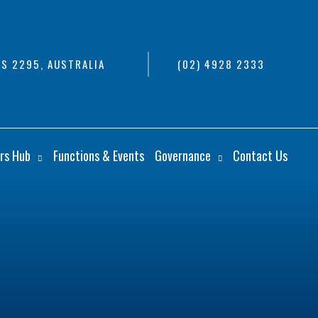
S 2295, AUSTRALIA
(02) 4928 2333
rs Hub
Functions & Events
Governance
Contact Us