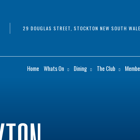
29 DOUGLAS STREET, STOCKTON NEW SOUTH WALE
Home
Whats On
Dining
The Club
Membe