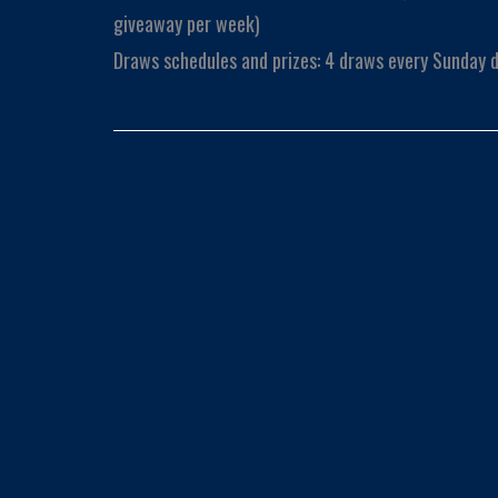
giveaway per week)
Draws schedules and prizes: 4 draws every Sunday d