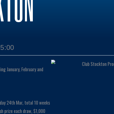
KTON
15:00
ng January, February and
day 24th Mar, total 10 weeks
sh prize each draw, $1,000