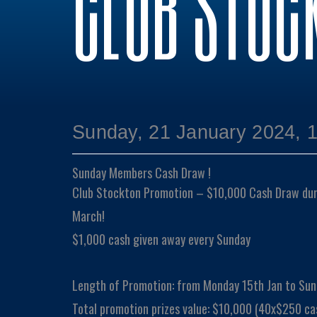
CLUB STOC
Sunday, 21 January 2024, 
Sunday Members Cash Draw !
Club Stockton Promotion – $10,000 Cash Draw duri
March!
$1,000 cash given away every Sunday
Length of Promotion: from Monday 15th Jan to Sun
Total promotion prizes value: $10,000 (40x$250 ca