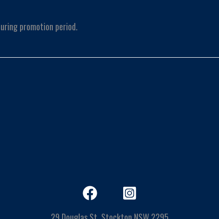
uring promotion period.
29 Douglas St, Stockton NSW 2295