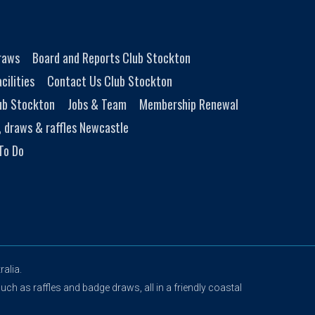
Draws
Board and Reports Club Stockton
cilities
Contact Us Club Stockton
ub Stockton
Jobs & Team
Membership Renewal
, draws & raffles Newcastle
To Do
alia.
uch as raffles and badge draws, all in a friendly coastal