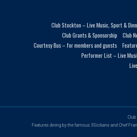
Club Stockton – Live Music, Sport & Dinn
Club Grants & Sponsorship
Club N
Courtesy Bus – for members and guests
Featur
Performer List – Live Musi
Liv
Club
Features dining by the famous 3Sicilians and Chef Franco