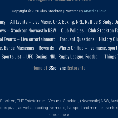
Copyright © 2026 Club Stockton | Powered By
AiMedia.Cloud
ing
All Events – Live Music, UFC, Boxing, NRL, Raffles & Badge 
ews – Stockton Newcastle NSW
Club Policies
Club Stockton Fa
ed Events – Live entertainment
Frequent Questions
History Cl
c, Bands, Musicians
Rewards
Whats On Hub – live music, sport
e Sports List – UFC, Boxing, NRL, Rugby League, Football
Things 
Home of
3Sicilians
Ristorante
 Stockton, THE Entertainment Venue in Stockton, (Newcastle) NSW, Austr
's pizza, as well as exciting live music, live sport and member events s
atmosphere.