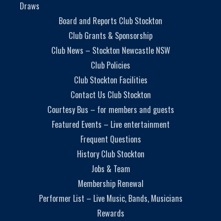
Draws
Board and Reports Club Stockton
Club Grants & Sponsorship
Club News – Stockton Newcastle NSW
Club Policies
Club Stockton Facilities
Contact Us Club Stockton
Courtesy Bus – for members and guests
Featured Events – Live entertainment
Frequent Questions
History Club Stockton
Jobs & Team
Membership Renewal
Performer List – Live Music, Bands, Musicians
Rewards