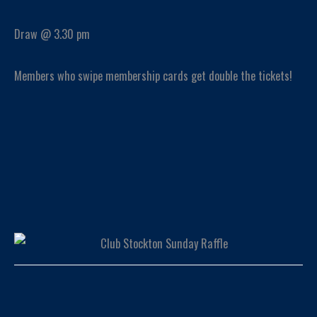
Draw @ 3.30 pm
Members who swipe membership cards get double the tickets!