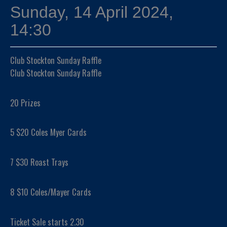
Sunday, 14 April 2024,
14:30
Club Stockton Sunday Raffle
Club Stockton Sunday Raffle
20 Prizes
5 $20 Coles Myer Cards
7 $30 Roast Trays
8 $10 Coles/Mayer Cards
Ticket Sale starts 2.30