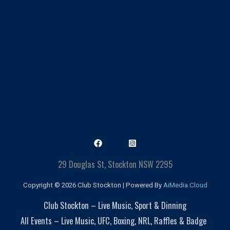
29 Douglas St, Stockton NSW 2295
Copyright © 2026 Club Stockton | Powered By
AiMedia.Cloud
Club Stockton – Live Music, Sport & Dinning
All Events – Live Music, UFC, Boxing, NRL, Raffles & Badge