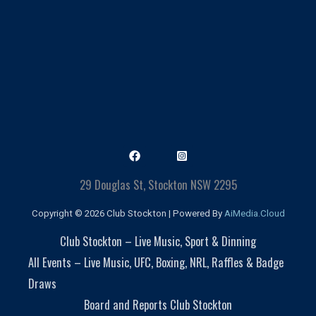
29 Douglas St, Stockton NSW 2295
Copyright © 2026 Club Stockton | Powered By
AiMedia.Cloud
Club Stockton – Live Music, Sport & Dinning
All Events – Live Music, UFC, Boxing, NRL, Raffles & Badge
Draws
Board and Reports Club Stockton