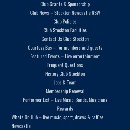
Club Grants & Sponsorship
Club News – Stockton Newcastle NSW
Club Policies
Club Stockton Facilities
Contact Us Club Stockton
Courtesy Bus – for members and guests
Featured Events – Live entertainment
Frequent Questions
History Club Stockton
Jobs & Team
Membership Renewal
Performer List – Live Music, Bands, Musicians
Rewards
Whats On Hub – live music, sport, draws & raffles
Newcastle