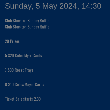
Sunday, 5 May 2024, 14:30
Club Stockton Sunday Raffle
Club Stockton Sunday Raffle
20 Prizes
5 $20 Coles Myer Cards
7 $30 Roast Trays
8 $10 Coles/Mayer Cards
Ticket Sale starts 2.30