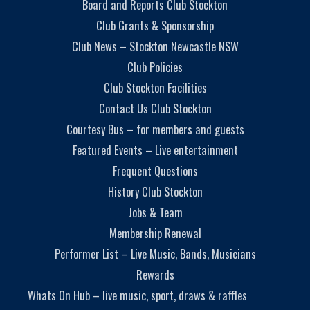
Board and Reports Club Stockton
Club Grants & Sponsorship
Club News – Stockton Newcastle NSW
Club Policies
Club Stockton Facilities
Contact Us Club Stockton
Courtesy Bus – for members and guests
Featured Events – Live entertainment
Frequent Questions
History Club Stockton
Jobs & Team
Membership Renewal
Performer List – Live Music, Bands, Musicians
Rewards
Whats On Hub – live music, sport, draws & raffles