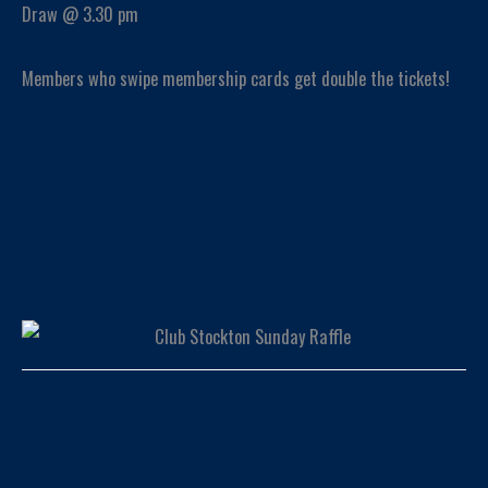
Draw @ 3.30 pm
Members who swipe membership cards get double the tickets!