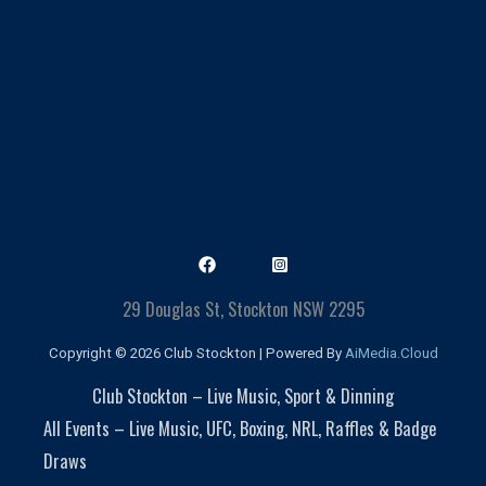
29 Douglas St, Stockton NSW 2295
Copyright © 2026 Club Stockton | Powered By
AiMedia.Cloud
Club Stockton – Live Music, Sport & Dinning
All Events – Live Music, UFC, Boxing, NRL, Raffles & Badge
Draws