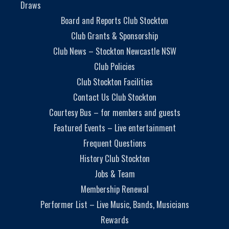
Draws
Board and Reports Club Stockton
Club Grants & Sponsorship
Club News – Stockton Newcastle NSW
Club Policies
Club Stockton Facilities
Contact Us Club Stockton
Courtesy Bus – for members and guests
Featured Events – Live entertainment
Frequent Questions
History Club Stockton
Jobs & Team
Membership Renewal
Performer List – Live Music, Bands, Musicians
Rewards