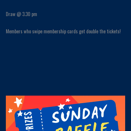
Draw @ 3.30 pm
Members who swipe membership cards get double the tickets!