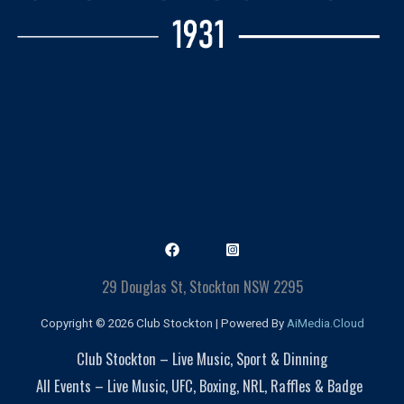
29 Douglas St, Stockton NSW 2295
Copyright © 2026 Club Stockton | Powered By
AiMedia.Cloud
Club Stockton – Live Music, Sport & Dinning
All Events – Live Music, UFC, Boxing, NRL, Raffles & Badge