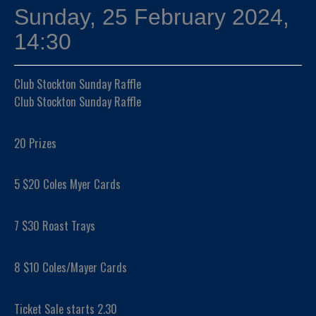
Sunday, 25 February 2024,
14:30
Club Stockton Sunday Raffle
Club Stockton Sunday Raffle
20 Prizes
5 $20 Coles Myer Cards
7 $30 Roast Trays
8 $10 Coles/Mayer Cards
Ticket Sale starts 2.30