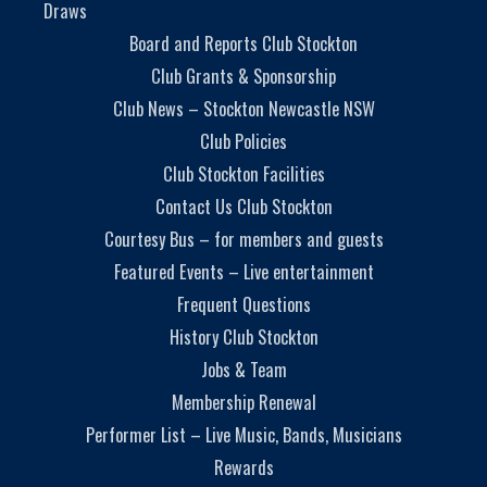
Draws
Board and Reports Club Stockton
Club Grants & Sponsorship
Club News – Stockton Newcastle NSW
Club Policies
Club Stockton Facilities
Contact Us Club Stockton
Courtesy Bus – for members and guests
Featured Events – Live entertainment
Frequent Questions
History Club Stockton
Jobs & Team
Membership Renewal
Performer List – Live Music, Bands, Musicians
Rewards