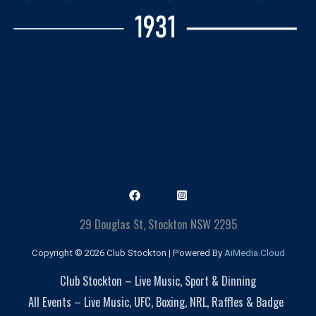
29 Douglas St, Stockton NSW 2295
Copyright © 2026 Club Stockton | Powered By
AiMedia.Cloud
Club Stockton – Live Music, Sport & Dinning
All Events – Live Music, UFC, Boxing, NRL, Raffles & Badge