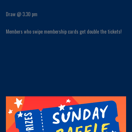
Draw @ 3.30 pm
Members who swipe membership cards get double the tickets!