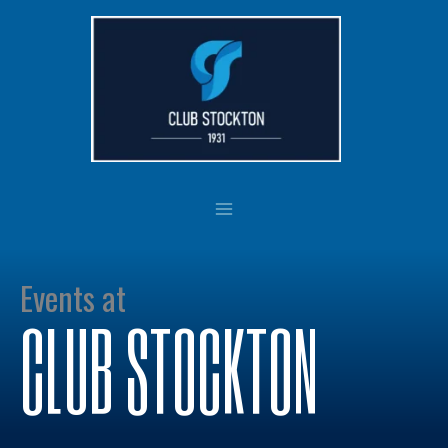
Skip
to
content
Events at
CLUB STOCKTON