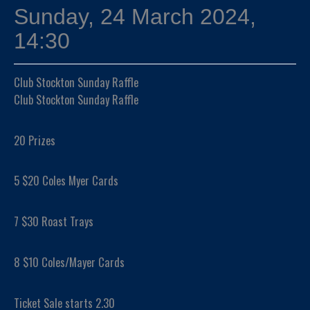
Sunday, 24 March 2024,
14:30
Club Stockton Sunday Raffle
Club Stockton Sunday Raffle
20 Prizes
5 $20 Coles Myer Cards
7 $30 Roast Trays
8 $10 Coles/Mayer Cards
Ticket Sale starts 2.30