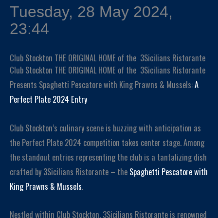
Tuesday, 28 May 2024,
23:44
Club Stockton THE ORIGINAL HOME of the 3Sicilians Ristorante
Club Stockton THE ORIGINAL HOME of the 3Sicilians Ristorante
Presents Spaghetti Pescatore with King Prawns & Mussels:
A
Perfect Plate 2024 Entry
Club Stockton’s culinary scene is buzzing with anticipation as
the Perfect Plate 2024 competition takes center stage. Among
the standout entries representing the club is a tantalizing dish
crafted by 3Sicilians Ristorante – the
Spaghetti Pescatore with
King Prawns & Mussels
.
Nestled within Club Stockton, 3Sicilians Ristorante is renowned