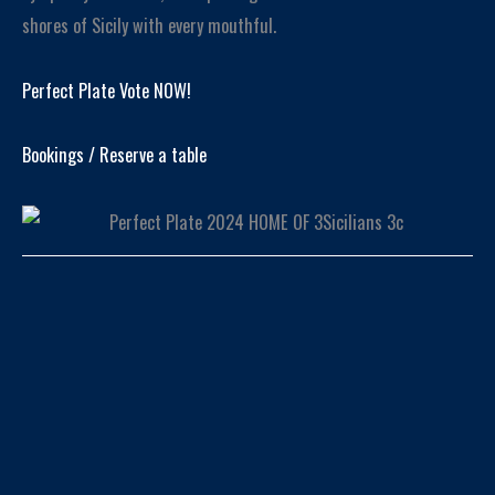
shores of Sicily with every mouthful.
Perfect Plate Vote NOW!
Bookings / Reserve a table