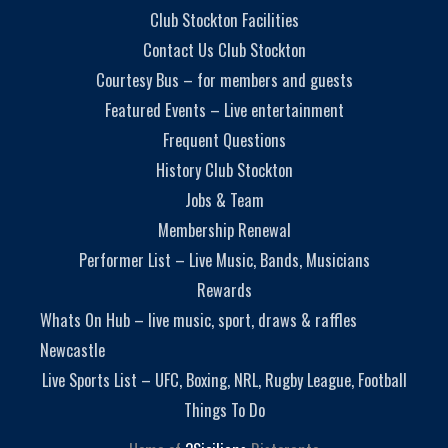
Club Stockton Facilities
Contact Us Club Stockton
Courtesy Bus – for members and guests
Featured Events – Live entertainment
Frequent Questions
History Club Stockton
Jobs & Team
Membership Renewal
Performer List – Live Music, Bands, Musicians
Rewards
Whats On Hub – live music, sport, draws & raffles
Newcastle
Live Sports List – UFC, Boxing, NRL, Rugby League, Football
Things To Do