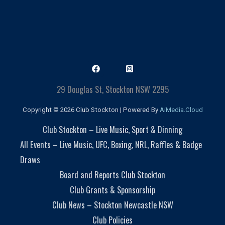
29 Douglas St, Stockton NSW 2295
Copyright © 2026 Club Stockton | Powered By
AiMedia.Cloud
Club Stockton – Live Music, Sport & Dinning
All Events – Live Music, UFC, Boxing, NRL, Raffles & Badge
Draws
Board and Reports Club Stockton
Club Grants & Sponsorship
Club News – Stockton Newcastle NSW
Club Policies