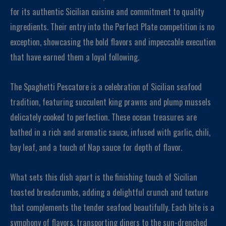
for its authentic Sicilian cuisine and commitment to quality
ingredients. Their entry into the Perfect Plate competition is no
exception, showcasing the bold flavors and impeccable execution
that have earned them a loyal following.
The Spaghetti Pescatore is a celebration of Sicilian seafood
tradition, featuring succulent king prawns and plump mussels
delicately cooked to perfection. These ocean treasures are
bathed in a rich and aromatic sauce, infused with garlic, chili,
bay leaf, and a touch of Nap sauce for depth of flavor.
What sets this dish apart is the finishing touch of Sicilian
toasted breadcrumbs, adding a delightful crunch and texture
that complements the tender seafood beautifully. Each bite is a
symphony of flavors, transporting diners to the sun-drenched