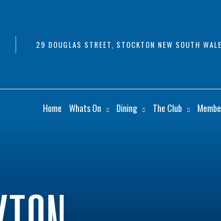
29 DOUGLAS STREET, STOCKTON NEW SOUTH WALE
Home
Whats On
Dining
The Club
Membe