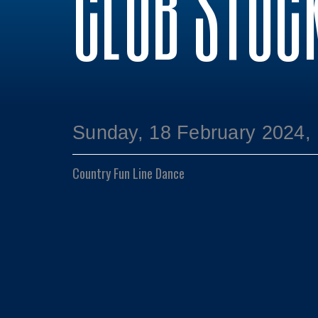
CLUB STOC
Sunday, 18 February 2024,
Country Fun Line Dance