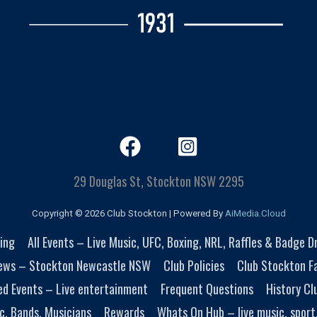
29 Douglas St, Stockton NSW 2295
Copyright © 2026 Club Stockton | Powered By
AiMedia.Cloud
ing
All Events – Live Music, UFC, Boxing, NRL, Raffles & Badge 
ews – Stockton Newcastle NSW
Club Policies
Club Stockton Fa
ed Events – Live entertainment
Frequent Questions
History Cl
c, Bands, Musicians
Rewards
Whats On Hub – live music, sport