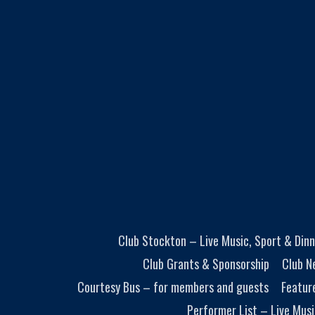
Club Stockton – Live Music, Sport & Dinn
Club Grants & Sponsorship
Club N
Courtesy Bus – for members and guests
Featur
Performer List – Live Musi