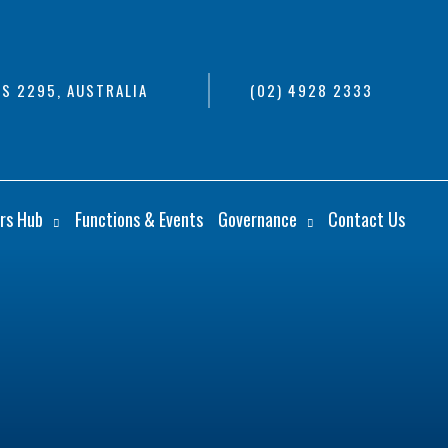
S 2295, AUSTRALIA
(02) 4928 2333
rs Hub
Functions & Events
Governance
Contact Us