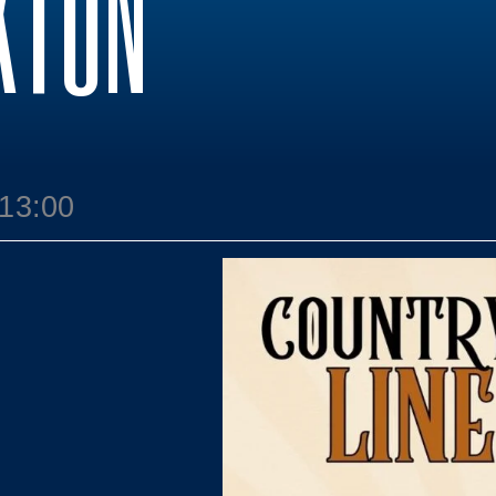
KTON
 13:00