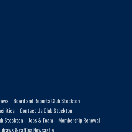
Draws
Board and Reports Club Stockton
cilities
Contact Us Club Stockton
ub Stockton
Jobs & Team
Membership Renewal
, draws & raffles Newcastle