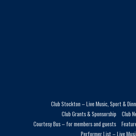
Club Stockton – Live Music, Sport & Dinn
Club Grants & Sponsorship
Club N
Courtesy Bus – for members and guests
Featur
Performer List – Live Musi