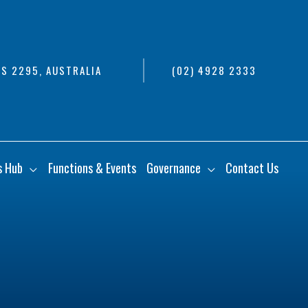
S 2295, AUSTRALIA
(02) 4928 2333
s Hub
Functions & Events
Governance
Contact Us