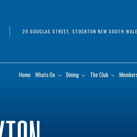
29 DOUGLAS STREET, STOCKTON NEW SOUTH WALE
Home
Whats On
Dining
The Club
Member