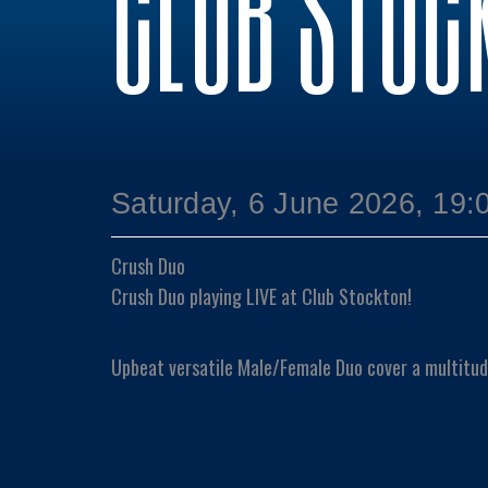
CLUB STOC
Saturday, 6 June 2026, 19:
Crush Duo
Crush Duo playing LIVE at Club Stockton!
Upbeat versatile Male/Female Duo cover a multitud