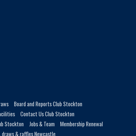
Draws
Board and Reports Club Stockton
cilities
Contact Us Club Stockton
ub Stockton
Jobs & Team
Membership Renewal
, draws & raffles Newcastle