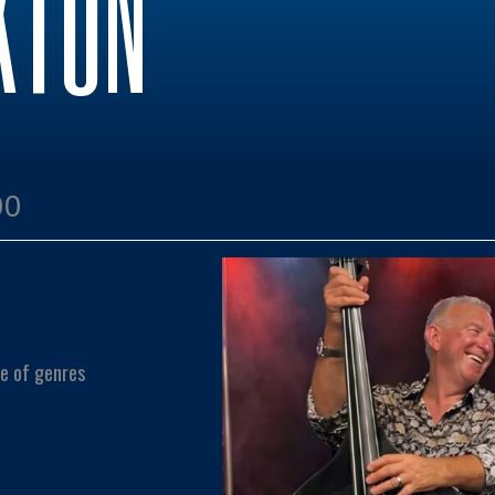
KTON
00
e of genres