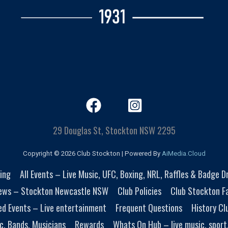
29 Douglas St, Stockton NSW 2295
Copyright © 2026 Club Stockton | Powered By
AiMedia.Cloud
ing
All Events – Live Music, UFC, Boxing, NRL, Raffles & Badge 
ews – Stockton Newcastle NSW
Club Policies
Club Stockton Fa
ed Events – Live entertainment
Frequent Questions
History Cl
c, Bands, Musicians
Rewards
Whats On Hub – live music, sport