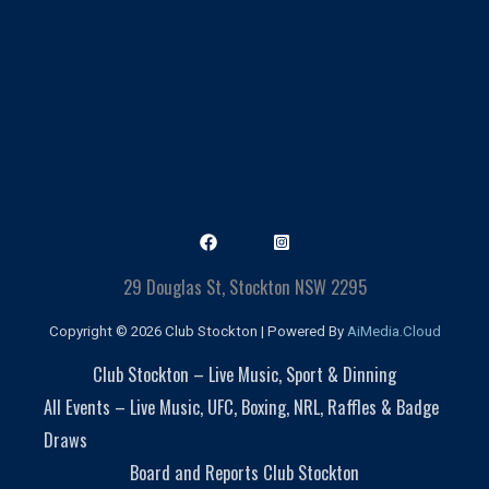
29 Douglas St, Stockton NSW 2295
Copyright © 2026 Club Stockton | Powered By
AiMedia.Cloud
Club Stockton – Live Music, Sport & Dinning
All Events – Live Music, UFC, Boxing, NRL, Raffles & Badge
Draws
Board and Reports Club Stockton