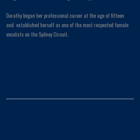
Dorathy began her professional career at the age of fifteen
and established herself as one of the most respected female
vocalists on the Sydney Circuit.