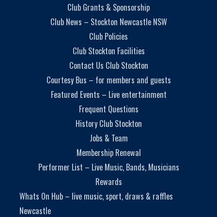
Club Grants & Sponsorship
Club News – Stockton Newcastle NSW
Club Policies
Club Stockton Facilities
Contact Us Club Stockton
Courtesy Bus – for members and guests
Featured Events – Live entertainment
Frequent Questions
History Club Stockton
Jobs & Team
Membership Renewal
Performer List – Live Music, Bands, Musicians
Rewards
Whats On Hub – live music, sport, draws & raffles
Newcastle