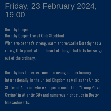
Friday, 23 February 2024,
19:00
Dorathy Cooper
Dorathy Cooper Live at Club Stockton!
With a voice that’s strong, warm and versatile Dorathy has a
rare gift to penetrate the heart of things that lifts her songs
out of the ordinary.
Dorathy has the experience of cruising and performing
Internationally in the United Kingdom as well as the United
States of America where she performed at the “Trump Plaza
Casino” in Atlantic City and numerous night clubs in Boston,
Massachusetts.