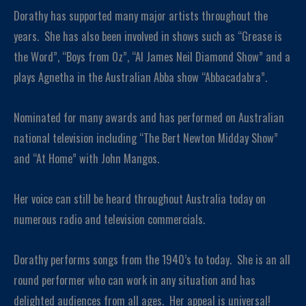
Dorathy has supported many major artists throughout the
years. She has also been involved in shows such as “Grease is
the Word”, “Boys from Oz”, “Al James Neil Diamond Show” and a
plays Agnetha in the Australian Abba show “Abbacadabra”.
Nominated for many awards and has performed on Australian
national television including “The Bert Newton Midday Show”
and “At Home” with John Mangos.
Her voice can still be heard throughout Australia today on
numerous radio and television commercials.
Dorathy performs songs from the 1940’s to today. She is an all
round performer who can work in any situation and has
delighted audiences from all ages. Her appeal is universal!