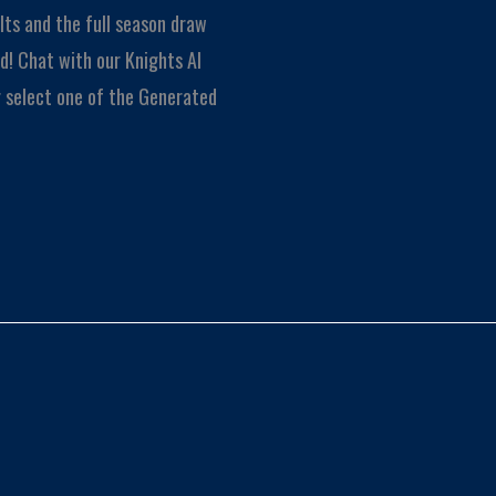
lts and the full season draw
! Chat with our Knights AI
Or select one of the Generated