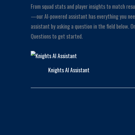
From squad stats and player insights to match resu
—our AI-powered assistant has everything you need
assistant by asking a question in the field below. 
Questions to get started.
Knights AI Assistant