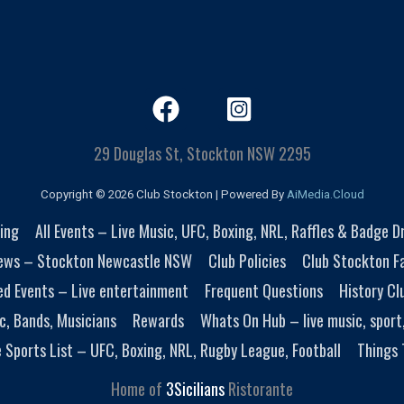
29 Douglas St, Stockton NSW 2295
Copyright © 2026 Club Stockton | Powered By
AiMedia.Cloud
ing
All Events – Live Music, UFC, Boxing, NRL, Raffles & Badge 
ews – Stockton Newcastle NSW
Club Policies
Club Stockton Fa
ed Events – Live entertainment
Frequent Questions
History Cl
c, Bands, Musicians
Rewards
Whats On Hub – live music, sport
e Sports List – UFC, Boxing, NRL, Rugby League, Football
Things 
Home of
3Sicilians
Ristorante