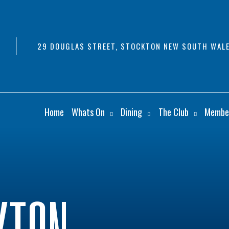
29 DOUGLAS STREET, STOCKTON NEW SOUTH WALE
Home
Whats On
Dining
The Club
Membe