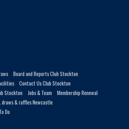
Draws
Board and Reports Club Stockton
cilities
Contact Us Club Stockton
ub Stockton
Jobs & Team
Membership Renewal
, draws & raffles Newcastle
To Do