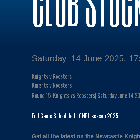
CLUB STOC
Saturday, 14 June 2025, 17
Knights v Roosters
Knights v Roosters
Round 15: Knights vs Roosters| Saturday June 14 
Full Game Scheduled of NRL season 2025
Get all the latest on the Newcastle Knigh