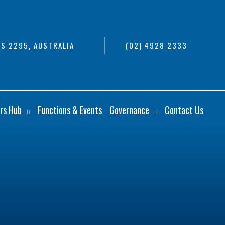
S 2295, AUSTRALIA
(02) 4928 2333
rs Hub
Functions & Events
Governance
Contact Us