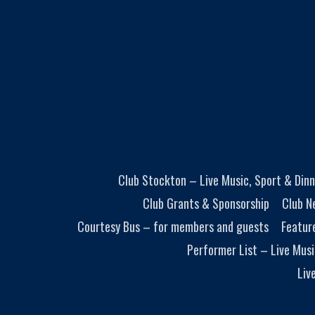
Club Stockton – Live Music, Sport & Dinn
Club Grants & Sponsorship
Club N
Courtesy Bus – for members and guests
Featur
Performer List – Live Musi
Liv