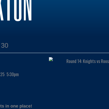
KTON
:30
2025 5:30pm
ts in one place!