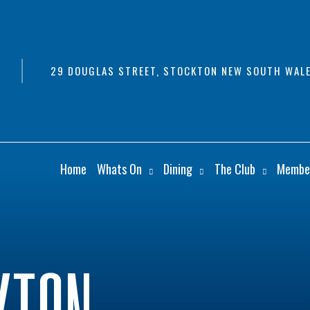
29 DOUGLAS STREET, STOCKTON NEW SOUTH WALE
Home
Whats On
Dining
The Club
Membe