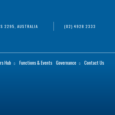
S 2295, AUSTRALIA
(02) 4928 2333
rs Hub
Functions & Events
Governance
Contact Us