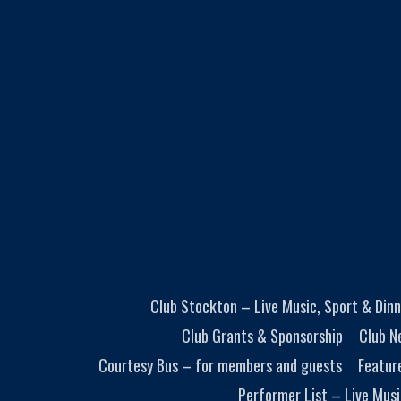
Club Stockton – Live Music, Sport & Dinn
Club Grants & Sponsorship
Club N
Courtesy Bus – for members and guests
Featur
Performer List – Live Musi