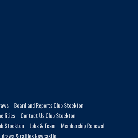
Draws
Board and Reports Club Stockton
cilities
Contact Us Club Stockton
ub Stockton
Jobs & Team
Membership Renewal
, draws & raffles Newcastle