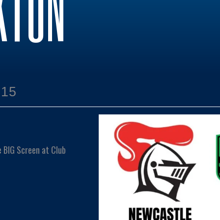
KTON
:15
e BIG Screen at Club