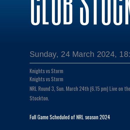
CLUB STOC
Sunday, 24 March 2024, 18
Knights vs Storm
Knights vs Storm
NRL Round 3, Sun. March 24th (6.15 pm) Live on th
Stockton.
Full Game Scheduled of NRL season 2024