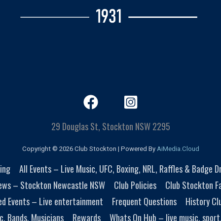
29 Douglas St, Stockton NSW 2295
Copyright © 2026 Club Stockton | Powered By
AiMedia.Cloud
ing
All Events – Live Music, UFC, Boxing, NRL, Raffles & Badge 
ews – Stockton Newcastle NSW
Club Policies
Club Stockton Fa
ed Events – Live entertainment
Frequent Questions
History Cl
c, Bands, Musicians
Rewards
Whats On Hub – live music, sport