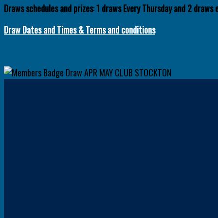
Draws schedules and prizes
:
1 draws
Every Thursday and 2 draws 
Draw Dates and
Times
& Terms and conditions