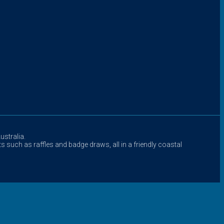
stralia.
s such as raffles and badge draws, all in a friendly coastal