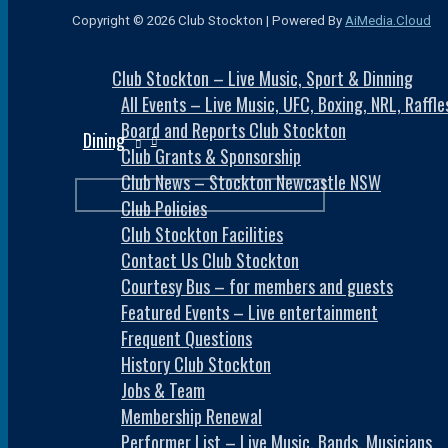
Copyright © 2026 Club Stockton | Powered By
AiMedia.Cloud
Club Stockton – Live Music, Sport & Dinning
All Events – Live Music, UFC, Boxing, NRL, Raff
Board and Reports Club Stockton
Dining
Club Grants & Sponsorship
Club News – Stockton Newcastle NSW
Club Policies
Club Stockton Facilities
Contact Us Club Stockton
Courtesy Bus – for members and guests
Featured Events – Live entertainment
Frequent Questions
History Club Stockton
Jobs & Team
Membership Renewal
Performer List – Live Music, Bands, Musicians