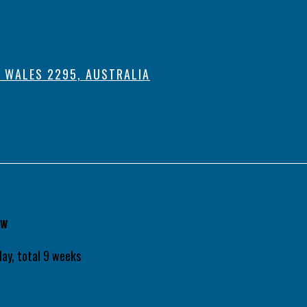
 WALES 2295, AUSTRALIA
aw
ay, total 9 weeks