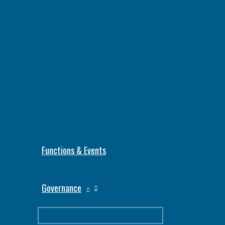
Functions & Events
Governance