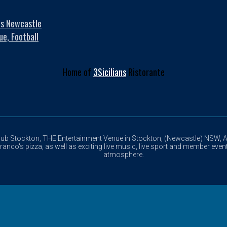
es Newcastle
ue, Football
Home of
3Sicilians
Ristorante
lub Stockton, THE Entertainment Venue in Stockton, (Newcastle) NSW, Au
anco's pizza, as well as exciting live music, live sport and member event
atmosphere.