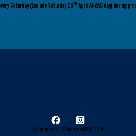
th
every Saturday (Exclude Saturday 25
April ANZAC day) during pro
29 Douglas St, Stockton NSW 2295