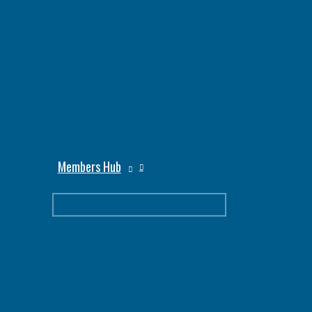
Members Hub