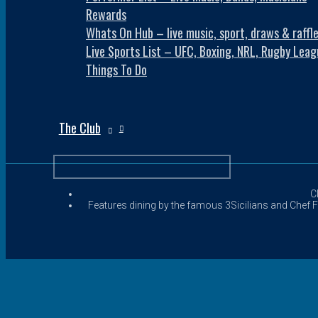
Rewards
Whats On Hub – live music, sport, draws & raffl
Live Sports List – UFC, Boxing, NRL, Rugby Leag
Things To Do
The Club
C
Features dining by the famous 3Sicilians and Chef Fr