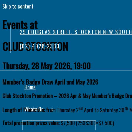
Skip to content
Events at
29 DOUGLAS STREET, STOCKTON NEW SOUTH
CLUB STOCKTON
(02) 4928 2333
Thursday, 28 May 2026, 19:00
Member’s Badge Draw April and May 2026
Home
Club Stockton Promotion – 2026 Apr & May Member’s Badge Dr
nd
th
Whats On
Length of Promotion: f
rom Thursday 2
April to Saturday 30
M
Total promotion prizes value
: $7,500 (25X$300=$7,500)