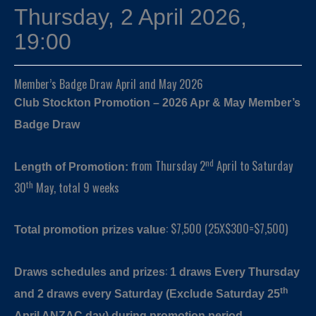
Thursday, 2 April 2026,
19:00
Member’s Badge Draw April and May 2026
Club Stockton Promotion – 2026 Apr & May Member’s
Badge Draw
nd
rom Thursday 2
April to Saturday
Length of Promotion: f
th
30
May, total 9 weeks
: $7,500 (25X$300=$7,500)
Total promotion prizes value
:
Draws schedules and prizes
1 draws
Every Thursday
th
and 2 draws every Saturday (Exclude Saturday 25
April ANZAC day) during promotion period.