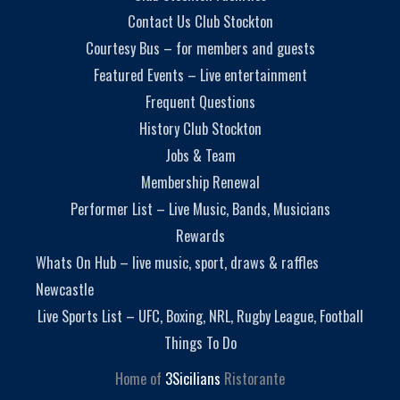
Contact Us Club Stockton
Courtesy Bus – for members and guests
Featured Events – Live entertainment
Frequent Questions
History Club Stockton
Jobs & Team
Membership Renewal
Performer List – Live Music, Bands, Musicians
Rewards
Whats On Hub – live music, sport, draws & raffles
Newcastle
Live Sports List – UFC, Boxing, NRL, Rugby League, Football
Things To Do
Home of
3Sicilians
Ristorante