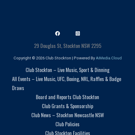
29 Douglas St, Stockton NSW 2295
Copyright © 2026 Club Stockton | Powered By
AiMedia.Cloud
Club Stockton – Live Music, Sport & Dinning
All Events – Live Music, UFC, Boxing, NRL, Raffles & Badge
Draws
Board and Reports Club Stockton
Club Grants & Sponsorship
Club News – Stockton Newcastle NSW
Club Policies
Club Stockton Facilities