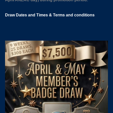
Draw Dates and
Times
& Terms and conditions