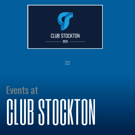
Skip
to
content
Events at
CLUB STOCKTON