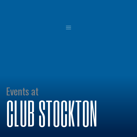
Skip
to
content
Events at
CLUB STOCKTON