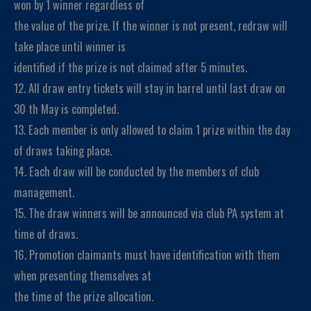
won by 1 winner regardless of
the value of the prize. If the winner is not present, redraw will
take place until winner is
identified if the prize is not claimed after 5 minutes.
12. All draw entry tickets will stay in barrel until last draw on
30 th May is completed.
13. Each member is only allowed to claim 1 prize within the day
of draws taking place.
14. Each draw will be conducted by the members of club
management.
15. The draw winners will be announced via club PA system at
time of draws.
16. Promotion claimants must have identification with them
when presenting themselves at
the time of the prize allocation.