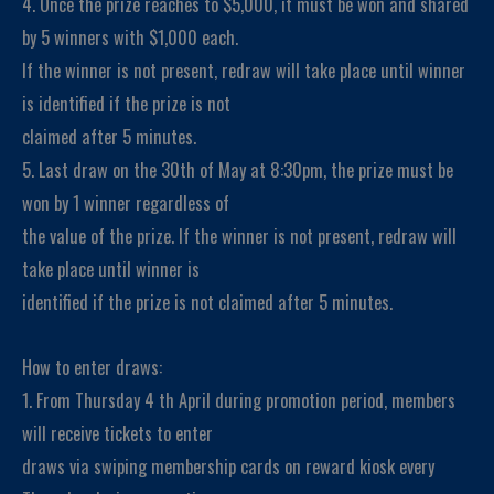
4. Once the prize reaches to $5,000, it must be won and shared
by 5 winners with $1,000 each.
If the winner is not present, redraw will take place until winner
is identified if the prize is not
claimed after 5 minutes.
5. Last draw on the 30th of May at 8:30pm, the prize must be
won by 1 winner regardless of
the value of the prize. If the winner is not present, redraw will
take place until winner is
identified if the prize is not claimed after 5 minutes.
How to enter draws:
1. From Thursday 4 th April during promotion period, members
will receive tickets to enter
draws via swiping membership cards on reward kiosk every