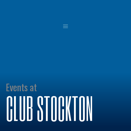
Skip
to
content
Events at
CLUB STOCKTON