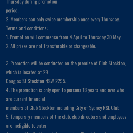
Thursday during promotion
period.
2. Members can only swipe membership once every Thursday.
Terms and conditions:
1. Promotion will commence from 4 April to Thursday 30 May.
2. All prizes are not transferable or changeable.
3. Promotion will be conducted on the premise of Club Stockton,
which is located at 29
Douglas St Stockton NSW 2295.
4. The promotion is only open to persons 18 years and over who
are current financial
members of Club Stockton including City of Sydney RSL Club.
5. Temporary members of the club, club directors and employees
are ineligible to enter