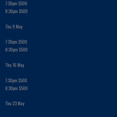
7:30pm $500
8:30pm $500
Thu 9 May
7:30pm $500
8:30pm $500
Thu 16 May
7:30pm $500
8:30pm $500
Thu 23 May