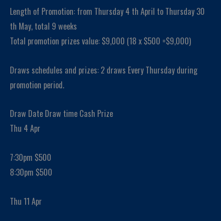
Length of Promotion: from Thursday 4 th April to Thursday 30
th May, total 9 weeks
Total promotion prizes value: $9,000 (18 x $500 =$9,000)
Draws schedules and prizes: 2 draws Every Thursday during
promotion period.
Draw Date Draw time Cash Prize
Thu 4 Apr
7:30pm $500
8:30pm $500
Thu 11 Apr