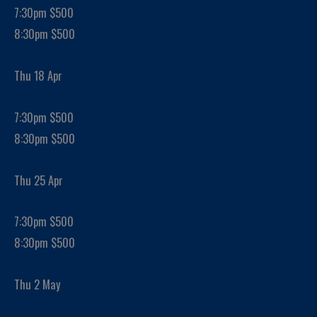
7:30pm $500
8:30pm $500
Thu 18 Apr
7:30pm $500
8:30pm $500
Thu 25 Apr
7:30pm $500
8:30pm $500
Thu 2 May