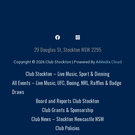
29 Douglas St, Stockton NSW 2295
Copyright © 2026 Club Stockton | Powered By
AiMedia.Cloud
Club Stockton – Live Music, Sport & Dinning
All Events – Live Music, UFC, Boxing, NRL, Raffles & Badge
Draws
Board and Reports Club Stockton
Club Grants & Sponsorship
Club News – Stockton Newcastle NSW
Club Policies