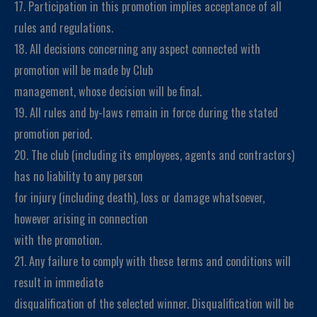
17. Participation in this promotion implies acceptance of all
rules and regulations.
18. All decisions concerning any aspect connected with
promotion will be made by Club
management, whose decision will be final.
19. All rules and by-laws remain in force during the stated
promotion period.
20. The club (including its employees, agents and contractors)
has no liability to any person
for injury (including death), loss or damage whatsoever,
however arising in connection
with the promotion.
21. Any failure to comply with these terms and conditions will
result in immediate
disqualification of the selected winner. Disqualification will be