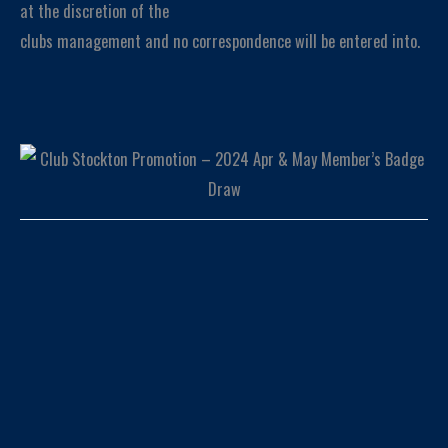
at the discretion of the
clubs management and no correspondence will be entered into.