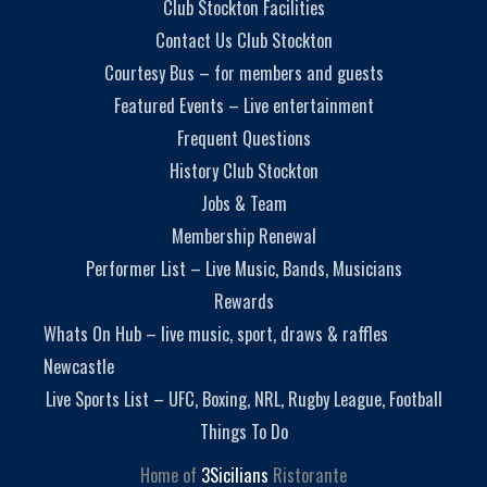
Club Stockton Facilities
Contact Us Club Stockton
Courtesy Bus – for members and guests
Featured Events – Live entertainment
Frequent Questions
History Club Stockton
Jobs & Team
Membership Renewal
Performer List – Live Music, Bands, Musicians
Rewards
Whats On Hub – live music, sport, draws & raffles
Newcastle
Live Sports List – UFC, Boxing, NRL, Rugby League, Football
Things To Do
Home of
3Sicilians
Ristorante