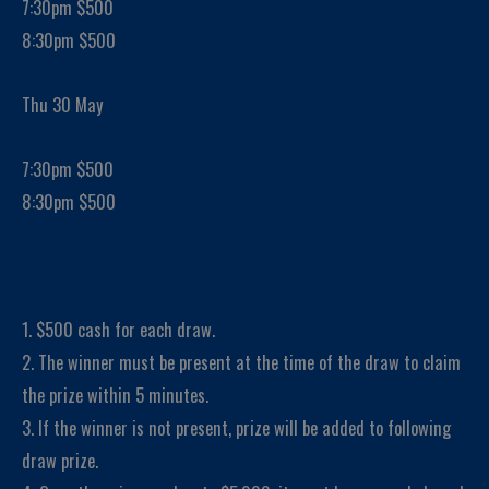
7:30pm $500
8:30pm $500
Thu 30 May
7:30pm $500
8:30pm $500
1. $500 cash for each draw.
2. The winner must be present at the time of the draw to claim
the prize within 5 minutes.
3. If the winner is not present, prize will be added to following
draw prize.