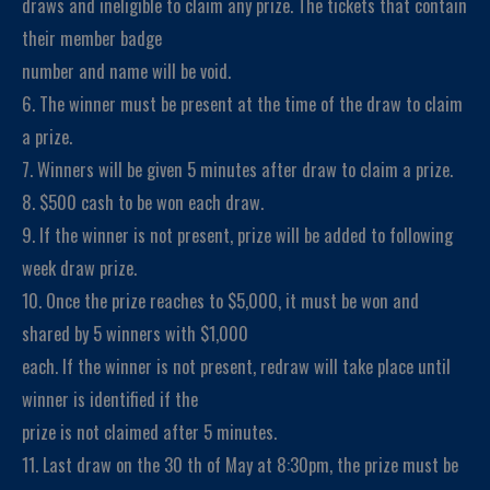
draws and ineligible to claim any prize. The tickets that contain
their member badge
number and name will be void.
6. The winner must be present at the time of the draw to claim
a prize.
7. Winners will be given 5 minutes after draw to claim a prize.
8. $500 cash to be won each draw.
9. If the winner is not present, prize will be added to following
week draw prize.
10. Once the prize reaches to $5,000, it must be won and
shared by 5 winners with $1,000
each. If the winner is not present, redraw will take place until
winner is identified if the
prize is not claimed after 5 minutes.
11. Last draw on the 30 th of May at 8:30pm, the prize must be