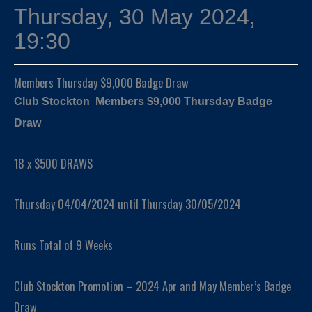
Thursday, 30 May 2024,
19:30
Members Thursday $9,000 Badge Draw
Club Stockton Members $9,000 Thursday Badge
Draw
18 x $500 DRAWS
Thursday 04/04/2024 until Thursday 30/05/2024
Runs Total of 9 Weeks
Club Stockton Promotion – 2024 Apr and May Member’s Badge
Draw