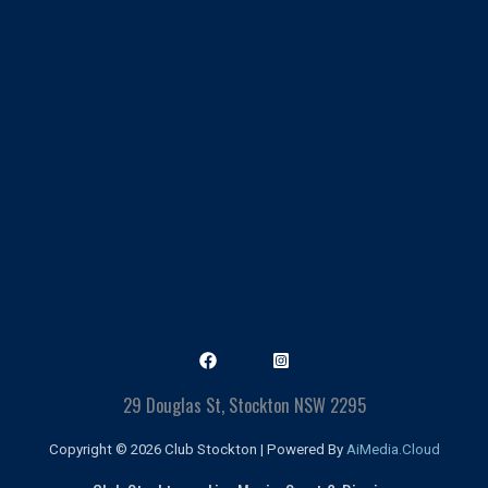
29 Douglas St, Stockton NSW 2295
Copyright © 2026 Club Stockton | Powered By
AiMedia.Cloud