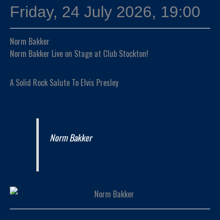
Friday, 24 July 2026, 19:00
Norm Bakker
Norm Bakker Live on Stage at Club Stockton!
A Solid Rock Salute To Elvis Presley
Norm Bakker