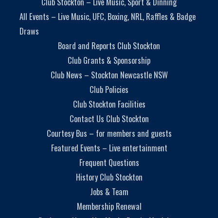
Club Stockton – Live Music, Sport & Dinning
All Events – Live Music, UFC, Boxing, NRL, Raffles & Badge
Draws
Board and Reports Club Stockton
Club Grants & Sponsorship
Club News – Stockton Newcastle NSW
Club Policies
Club Stockton Facilities
Contact Us Club Stockton
Courtesy Bus – for members and guests
Featured Events – Live entertainment
Frequent Questions
History Club Stockton
Jobs & Team
Membership Renewal