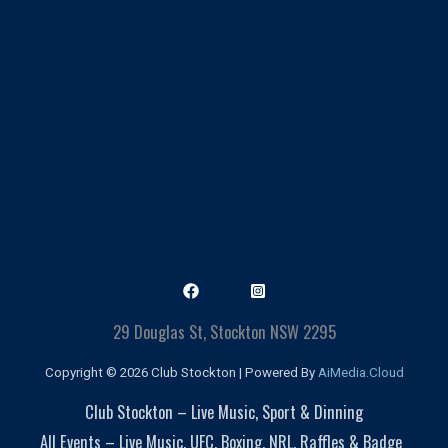
29 Douglas St, Stockton NSW 2295
Copyright © 2026 Club Stockton | Powered By
AiMedia.Cloud
Club Stockton – Live Music, Sport & Dinning
All Events – Live Music, UFC, Boxing, NRL, Raffles & Badge