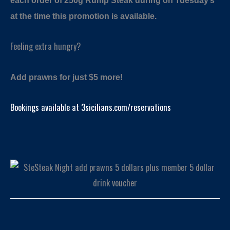
each order of 250g Rump Steak during on Tuesday’s
at the time this promotion is available.
Feeling extra hungry?
Add prawns for just $5 more!
Bookings available at 3sicilians.com/reservations