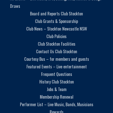
Draws
Board and Reports Club Stockton
Club Grants & Sponsorship
Club News – Stockton Newcastle NSW
Club Policies
Club Stockton Facilities
Contact Us Club Stockton
Courtesy Bus – for members and guests
Featured Events – Live entertainment
Frequent Questions
History Club Stockton
Jobs & Team
Membership Renewal
Performer List – Live Music, Bands, Musicians
Rewards