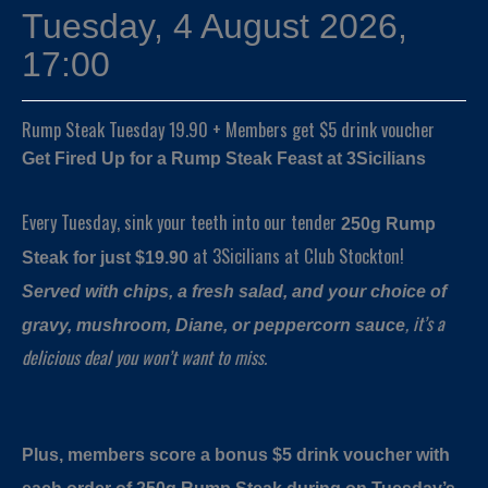
Tuesday, 4 August 2026,
17:00
Rump Steak Tuesday 19.90 + Members get $5 drink voucher
Get Fired Up for a Rump Steak Feast at 3Sicilians
Every Tuesday, sink your teeth into our tender
250g Rump
at 3Sicilians at Club Stockton!
Steak for just $19.90
Served with chips, a fresh salad, and your choice of
, it’s a
gravy, mushroom, Diane, or peppercorn sauce
delicious deal you won’t want to miss.
Plus, members score a bonus $5 drink voucher with