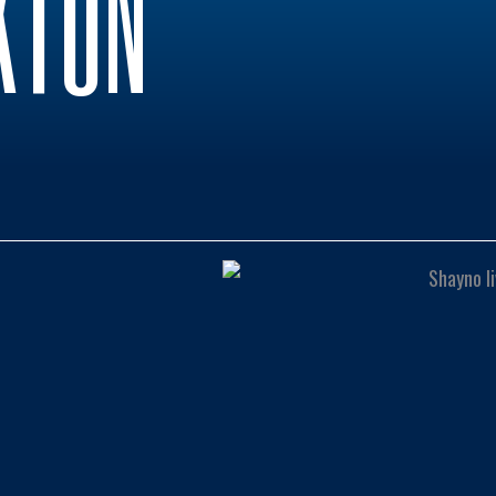
KTON
0