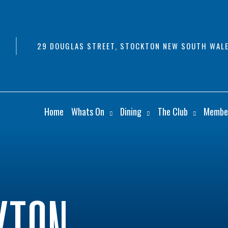
29 DOUGLAS STREET, STOCKTON NEW SOUTH WALE
Home
Whats On
Dining
The Club
Membe