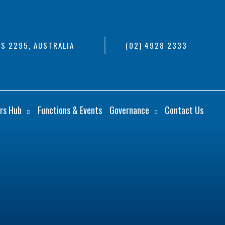
S 2295, AUSTRALIA
(02) 4928 2333
rs Hub
Functions & Events
Governance
Contact Us