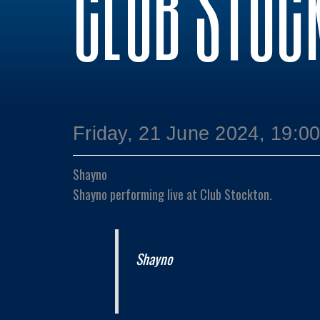
CLUB STOC
Friday, 21 June 2024, 19:0
Shayno
Shayno performing live at Club Stockton.
Shayno