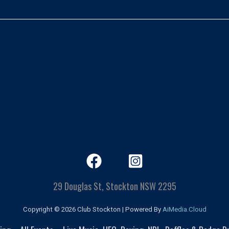
29 Douglas St, Stockton NSW 2295
Copyright © 2026 Club Stockton | Powered By
AiMedia.Cloud