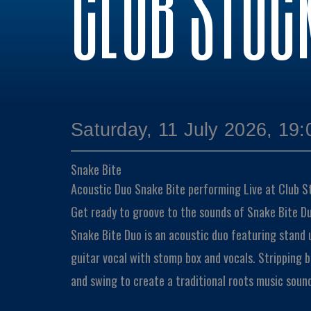
CLUB STOC
Saturday, 11 July 2026, 19:
Snake Bite
Acoustic Duo
Snake Bite performing Live at Club S
Get ready to groove to the sounds of Snake Bite Du
Snake Bite Duo is an acoustic duo featuring stand 
guitar vocal with stomp box and vocals. Stripping ba
and swing to create a traditional roots music soun