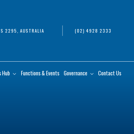
S 2295, AUSTRALIA
(02) 4928 2333
s Hub
Functions & Events
Governance
Contact Us