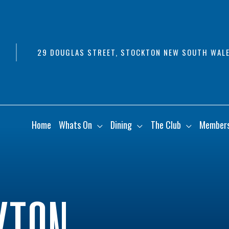
29 DOUGLAS STREET, STOCKTON NEW SOUTH WALE
Home
Whats On
Dining
The Club
Member