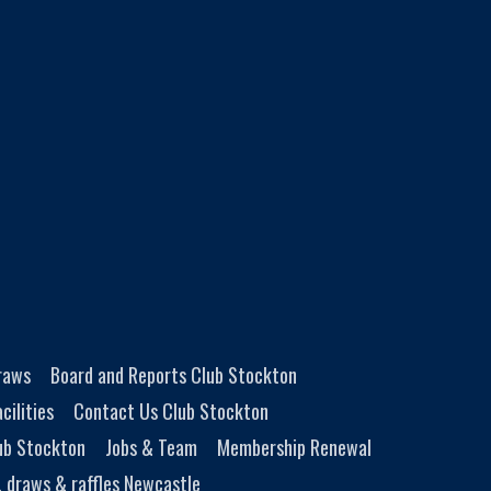
Draws
Board and Reports Club Stockton
cilities
Contact Us Club Stockton
ub Stockton
Jobs & Team
Membership Renewal
, draws & raffles Newcastle