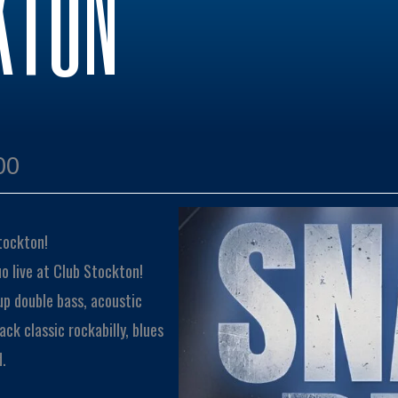
KTON
00
tockton!
o live at Club Stockton!
up double bass, acoustic
ck classic rockabilly, blues
d.