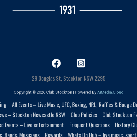
29 Douglas St, Stockton NSW 2295
Copyright © 2026 Club Stockton | Powered By
AiMedia.Cloud
ing
All Events – Live Music, UFC, Boxing, NRL, Raffles & Badge 
ews – Stockton Newcastle NSW
Club Policies
Club Stockton Fa
ed Events – Live entertainment
Frequent Questions
History Cl
c, Bands, Musicians
Rewards
Whats On Hub – live music, sport