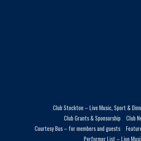
Club Stockton – Live Music, Sport & Dinn
Club Grants & Sponsorship
Club N
Courtesy Bus – for members and guests
Featur
Performer List – Live Musi