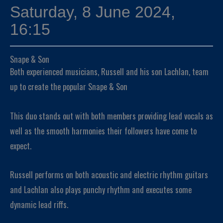
Saturday, 8 June 2024,
16:15
Snape & Son
Both experienced musicians, Russell and his son Lachlan, team
up to create the popular Snape & Son
This duo stands out with both members providing lead vocals as
well as the smooth harmonies their followers have come to
expect.
Russell performs on both acoustic and electric rhythm guitars
and Lachlan also plays punchy rhythm and executes some
dynamic lead riffs.