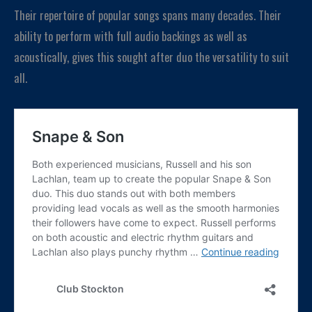
Their repertoire of popular songs spans many decades. Their
ability to perform with full audio backings as well as
acoustically, gives this sought after duo the versatility to suit
all.