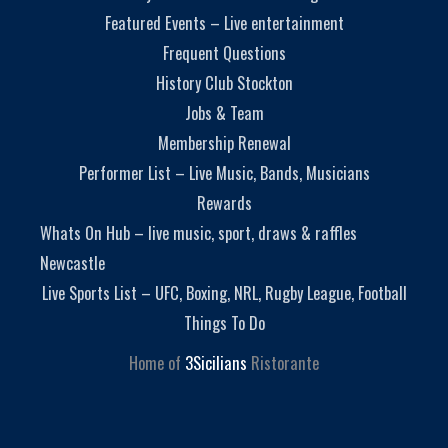
Featured Events – Live entertainment
Frequent Questions
History Club Stockton
Jobs & Team
Membership Renewal
Performer List – Live Music, Bands, Musicians
Rewards
Whats On Hub – live music, sport, draws & raffles
Newcastle
Live Sports List – UFC, Boxing, NRL, Rugby League, Football
Things To Do
Home of
3Sicilians
Ristorante