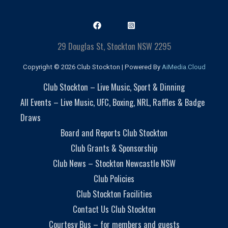
29 Douglas St, Stockton NSW 2295
Copyright © 2026 Club Stockton | Powered By
AiMedia.Cloud
Club Stockton – Live Music, Sport & Dinning
All Events – Live Music, UFC, Boxing, NRL, Raffles & Badge
Draws
Board and Reports Club Stockton
Club Grants & Sponsorship
Club News – Stockton Newcastle NSW
Club Policies
Club Stockton Facilities
Contact Us Club Stockton
Courtesy Bus – for members and guests