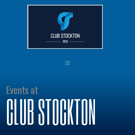
Skip
to
content
Events at
CLUB STOCKTON