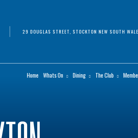
29 DOUGLAS STREET, STOCKTON NEW SOUTH WALE
Home
Whats On
Dining
The Club
Membe