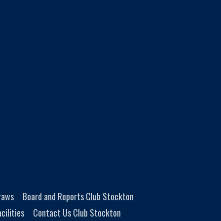
Draws
Board and Reports Club Stockton
cilities
Contact Us Club Stockton