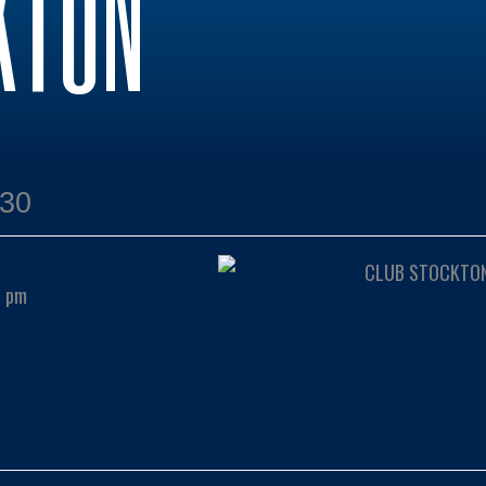
KTON
:30
0 pm