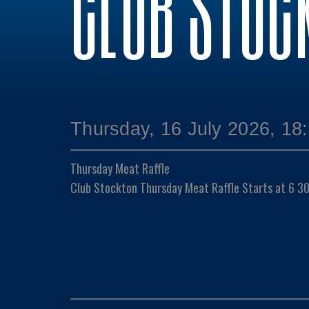
CLUB STOC
Thursday, 16 July 2026, 18
Thursday Meat Raffle
Club Stockton Thursday Meat Raffle Starts at 6 3