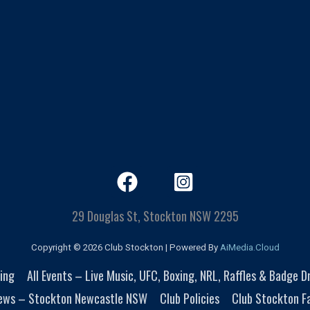
29 Douglas St, Stockton NSW 2295
Copyright © 2026 Club Stockton | Powered By
AiMedia.Cloud
ing
All Events – Live Music, UFC, Boxing, NRL, Raffles & Badge 
ews – Stockton Newcastle NSW
Club Policies
Club Stockton Fa