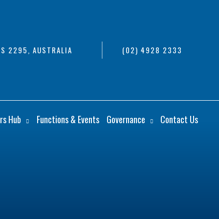
S 2295, AUSTRALIA
(02) 4928 2333
rs Hub
Functions & Events
Governance
Contact Us