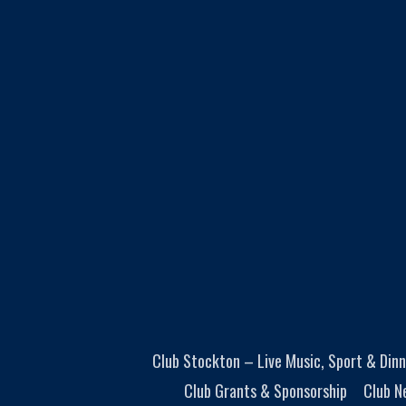
Club Stockton – Live Music, Sport & Dinn
Club Grants & Sponsorship
Club N