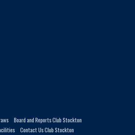
Draws
Board and Reports Club Stockton
cilities
Contact Us Club Stockton