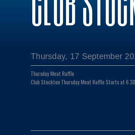
CLUB STOC
Thursday, 17 September 20
Thursday Meat Raffle
Club Stockton Thursday Meat Raffle Starts at 6 3