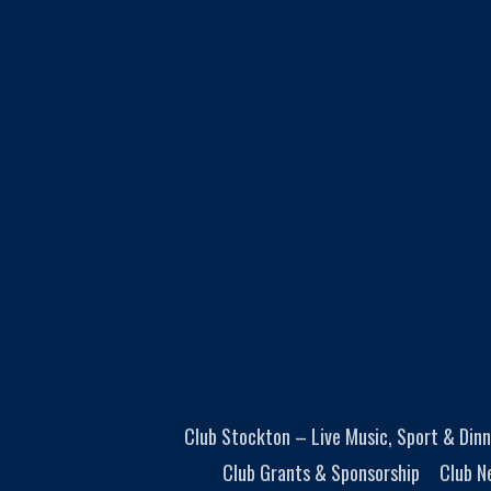
Club Stockton – Live Music, Sport & Dinn
Club Grants & Sponsorship
Club N