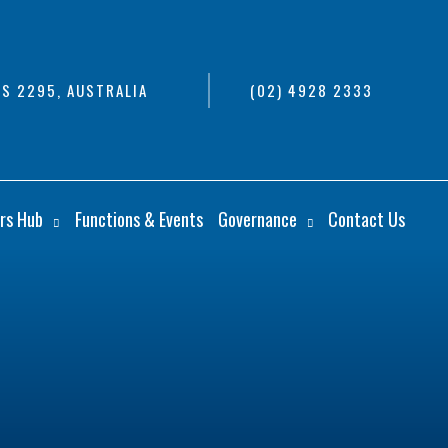
S 2295, AUSTRALIA
(02) 4928 2333
rs Hub
Functions & Events
Governance
Contact Us