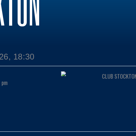
KTON
26, 18:30
0 pm