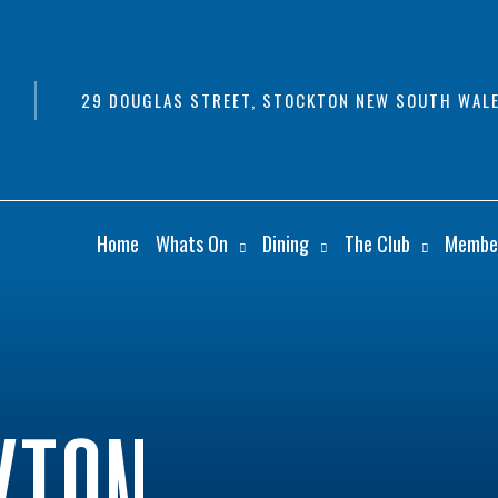
29 DOUGLAS STREET, STOCKTON NEW SOUTH WALE
Home
Whats On
Dining
The Club
Membe