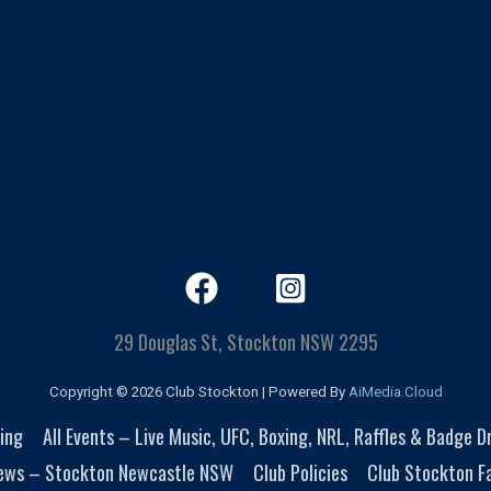
29 Douglas St, Stockton NSW 2295
Copyright © 2026 Club Stockton | Powered By
AiMedia.Cloud
ing
All Events – Live Music, UFC, Boxing, NRL, Raffles & Badge 
ews – Stockton Newcastle NSW
Club Policies
Club Stockton Fa