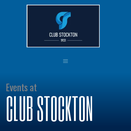
Skip
to
content
Events at
CLUB STOCKTON