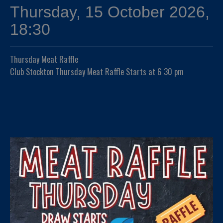
Thursday, 15 October 2026,
18:30
Thursday Meat Raffle
Club Stockton Thursday Meat Raffle Starts at 6 30 pm