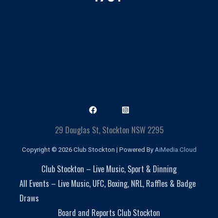
29 Douglas St, Stockton NSW 2295
Copyright © 2026 Club Stockton | Powered By
AiMedia.Cloud
Club Stockton – Live Music, Sport & Dinning
All Events – Live Music, UFC, Boxing, NRL, Raffles & Badge
Draws
Board and Reports Club Stockton