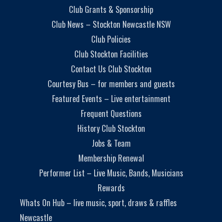
Club Grants & Sponsorship
Club News – Stockton Newcastle NSW
Club Policies
Club Stockton Facilities
Contact Us Club Stockton
Courtesy Bus – for members and guests
Featured Events – Live entertainment
Frequent Questions
History Club Stockton
Jobs & Team
Membership Renewal
Performer List – Live Music, Bands, Musicians
Rewards
Whats On Hub – live music, sport, draws & raffles
Newcastle