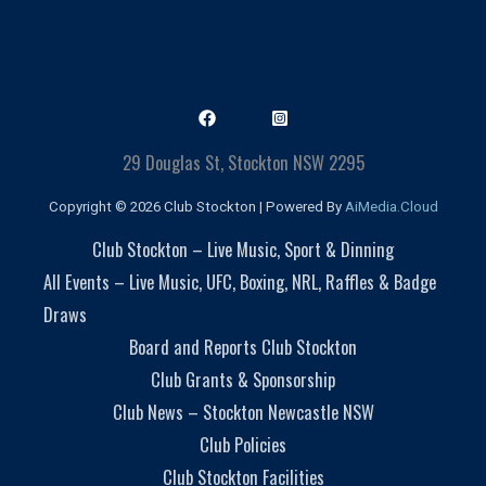
29 Douglas St, Stockton NSW 2295
Copyright © 2026 Club Stockton | Powered By
AiMedia.Cloud
Club Stockton – Live Music, Sport & Dinning
All Events – Live Music, UFC, Boxing, NRL, Raffles & Badge
Draws
Board and Reports Club Stockton
Club Grants & Sponsorship
Club News – Stockton Newcastle NSW
Club Policies
Club Stockton Facilities