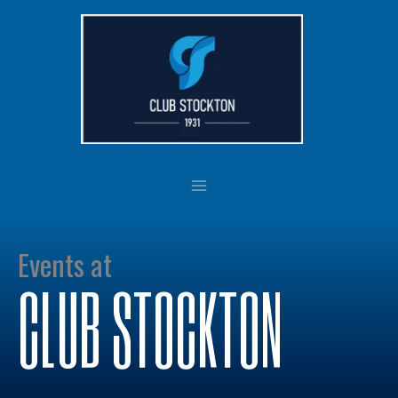
Skip
to
content
Events at
CLUB STOCKTON