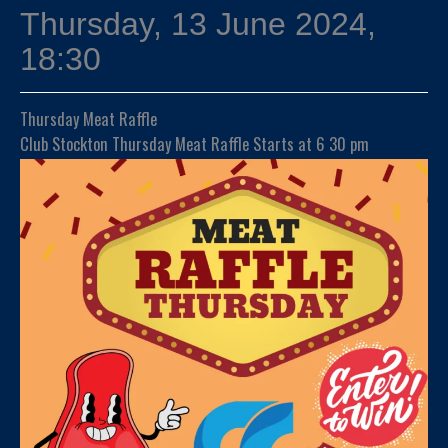
Thursday, 13 June 2024,
18:30
Thursday Meat Raffle
Club Stockton Thursday Meat Raffle Starts at 6 30 pm