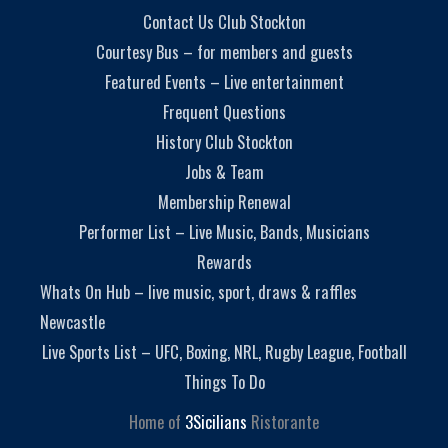
Contact Us Club Stockton
Courtesy Bus – for members and guests
Featured Events – Live entertainment
Frequent Questions
History Club Stockton
Jobs & Team
Membership Renewal
Performer List – Live Music, Bands, Musicians
Rewards
Whats On Hub – live music, sport, draws & raffles
Newcastle
Live Sports List – UFC, Boxing, NRL, Rugby League, Football
Things To Do
Home of
3Sicilians
Ristorante