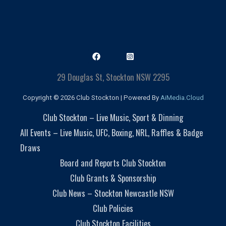
29 Douglas St, Stockton NSW 2295
Copyright © 2026 Club Stockton | Powered By
AiMedia.Cloud
Club Stockton – Live Music, Sport & Dinning
All Events – Live Music, UFC, Boxing, NRL, Raffles & Badge
Draws
Board and Reports Club Stockton
Club Grants & Sponsorship
Club News – Stockton Newcastle NSW
Club Policies
Club Stockton Facilities