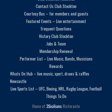
Contact Us Club Stockton
Courtesy Bus – for members and guests
Featured Events – Live entertainment
Frequent Questions
History Club Stockton
Jobs & Team
Membership Renewal
Performer List – Live Music, Bands, Musicians
Rewards
Whats On Hub – live music, sport, draws & raffles
Newcastle
Live Sports List – UFC, Boxing, NRL, Rugby League, Football
Things To Do
Home of
3Sicilians
Ristorante