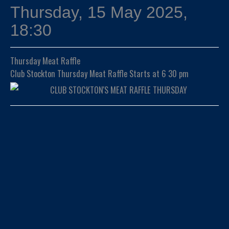
Thursday, 15 May 2025,
18:30
Thursday Meat Raffle
Club Stockton Thursday Meat Raffle Starts at 6 30 pm