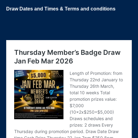
Draw Dates and
Times
& Terms and conditions