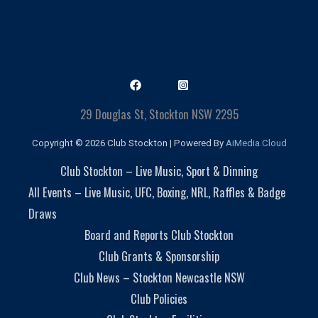
29 Douglas St, Stockton NSW 2295
Copyright © 2026 Club Stockton | Powered By
AiMedia.Cloud
Club Stockton – Live Music, Sport & Dinning
All Events – Live Music, UFC, Boxing, NRL, Raffles & Badge
Draws
Board and Reports Club Stockton
Club Grants & Sponsorship
Club News – Stockton Newcastle NSW
Club Policies