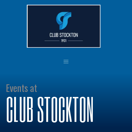
Skip
to
content
Events at
CLUB STOCKTON