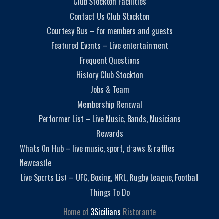
Club Stockton Facilities
Contact Us Club Stockton
Courtesy Bus – for members and guests
Featured Events – Live entertainment
Frequent Questions
History Club Stockton
Jobs & Team
Membership Renewal
Performer List – Live Music, Bands, Musicians
Rewards
Whats On Hub – live music, sport, draws & raffles
Newcastle
Live Sports List – UFC, Boxing, NRL, Rugby League, Football
Things To Do
Home of
3Sicilians
Ristorante