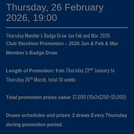
Thursday, 26 February
2026, 19:00
Thursday Member’s Badge Draw Jan Feb and Mar 2026
Club Stockton Promotion – 2026 Jan & Feb & Mar
Member’s Badge Draw
nd
rom Thursday 22
January to
Length of Promotion: f
th
Thursday 26
March, total 10 weeks
: $7,000 (10x2x$250=$5,000)
Total promotion prizes value
:
Draws schedules and prizes
2 draws
Every Thursday
during promotion period.