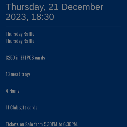
Thursday, 21 December
2023, 18:30
Thursday Raffle
Thursday Raffle
$250 in EFTPOS cards
13 meat trays
4 Hams
11 Club gift cards
Tickets on Sale from 5.30PM to 6:30PM.