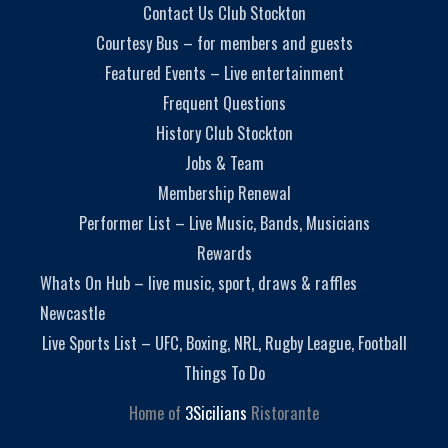
Contact Us Club Stockton
Courtesy Bus – for members and guests
Featured Events – Live entertainment
Frequent Questions
History Club Stockton
Jobs & Team
Membership Renewal
Performer List – Live Music, Bands, Musicians
Rewards
Whats On Hub – live music, sport, draws & raffles
Newcastle
Live Sports List – UFC, Boxing, NRL, Rugby League, Football
Things To Do
Home of
3Sicilians
Ristorante