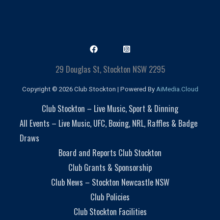
29 Douglas St, Stockton NSW 2295
Copyright © 2026 Club Stockton | Powered By
AiMedia.Cloud
Club Stockton – Live Music, Sport & Dinning
All Events – Live Music, UFC, Boxing, NRL, Raffles & Badge
Draws
Board and Reports Club Stockton
Club Grants & Sponsorship
Club News – Stockton Newcastle NSW
Club Policies
Club Stockton Facilities