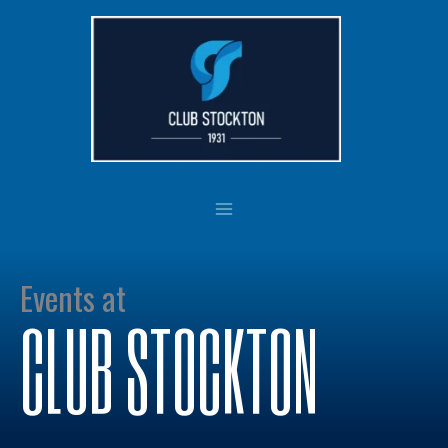
Skip
to
content
Events at
CLUB STOCKTON