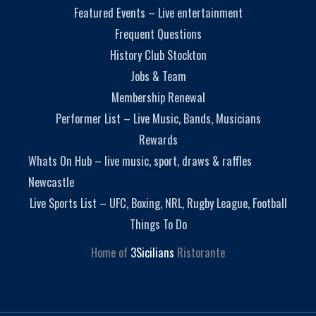
Featured Events – Live entertainment
Frequent Questions
History Club Stockton
Jobs & Team
Membership Renewal
Performer List – Live Music, Bands, Musicians
Rewards
Whats On Hub – live music, sport, draws & raffles
Newcastle
Live Sports List – UFC, Boxing, NRL, Rugby League, Football
Things To Do
Home of
3Sicilians
Ristorante