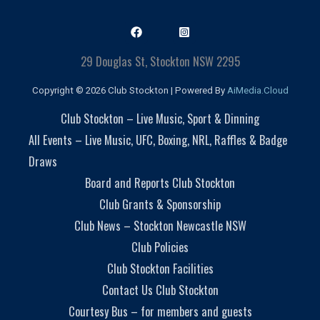
29 Douglas St, Stockton NSW 2295
Copyright © 2026 Club Stockton | Powered By
AiMedia.Cloud
Club Stockton – Live Music, Sport & Dinning
All Events – Live Music, UFC, Boxing, NRL, Raffles & Badge
Draws
Board and Reports Club Stockton
Club Grants & Sponsorship
Club News – Stockton Newcastle NSW
Club Policies
Club Stockton Facilities
Contact Us Club Stockton
Courtesy Bus – for members and guests