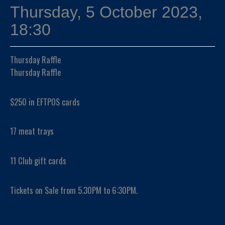
Thursday, 5 October 2023,
18:30
Thursday Raffle
Thursday Raffle
$250 in EFTPOS cards
17 meat trays
11 Club gift cards
Tickets on Sale from 5.30PM to 6:30PM.