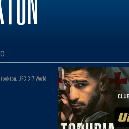
KTON
00
 Stockton. UFC 317 World