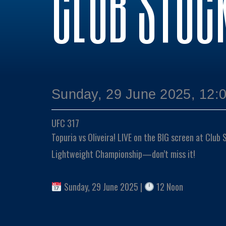
CLUB STOC
Sunday, 29 June 2025, 12:
UFC 317
Topuria vs Oliveira! LIVE on the BIG screen at Club
Lightweight Championship—don’t miss it!
Sunday, 29 June 2025 |
12 Noon