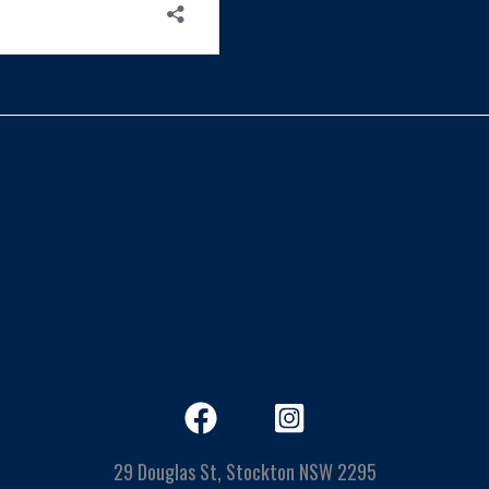
29 Douglas St, Stockton NSW 2295