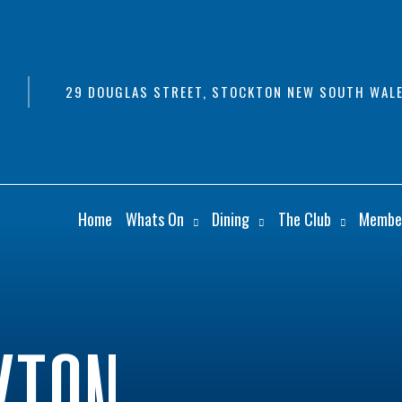
29 DOUGLAS STREET, STOCKTON NEW SOUTH WALE
Home
Whats On
Dining
The Club
Membe