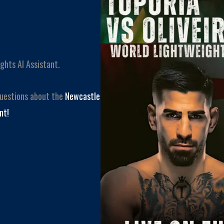
ghts AI Assistant.
questions about the
Newcastle
nt!