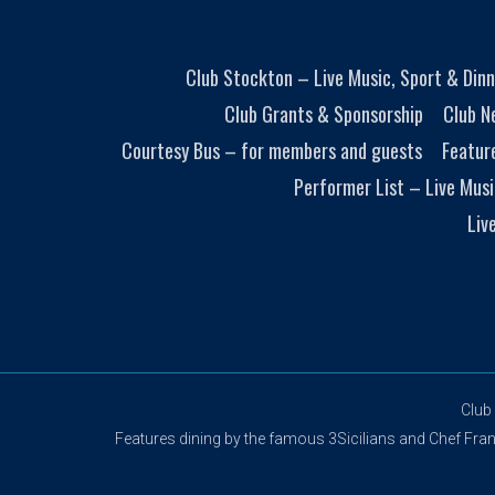
Club Stockton – Live Music, Sport & Dinn
Club Grants & Sponsorship
Club N
Courtesy Bus – for members and guests
Featur
Performer List – Live Musi
Liv
Club
Features dining by the famous 3Sicilians and Chef Franco