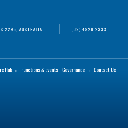
S 2295, AUSTRALIA
(02) 4928 2333
rs Hub
Functions & Events
Governance
Contact Us