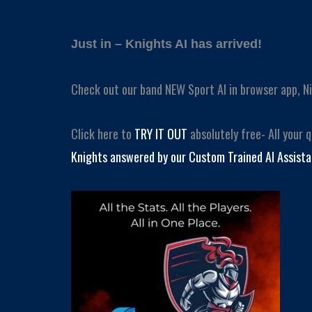
Just in – Knights AI has arrived!
Check out our band NEW Sport AI in browser app, Ni
Click here to
TRY IT OUT
absolutely free- All your 
Knights answered by our Custom Trained AI Assista