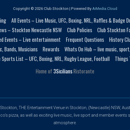
Copyright © 2026 Club Stockton | Powered By
AiMedia.Cloud
ing
All Events – Live Music, UFC, Boxing, NRL, Raffles & Badge 
ews – Stockton Newcastle NSW
Club Policies
Club Stockton Fa
ed Events – Live entertainment
Frequent Questions
History Cl
c, Bands, Musicians
Rewards
Whats On Hub – live music, sport
e Sports List – UFC, Boxing, NRL, Rugby League, Football
Things 
Home of
3Sicilians
Ristorante
 Stockton, THE Entertainment Venue in Stockton, (Newcastle) NSW, Austr
's pizza, as well as exciting live music, live sport and member events s
atmosphere.