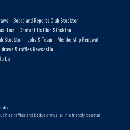
Draws
Board and Reports Club Stockton
cilities
Contact Us Club Stockton
ub Stockton
Jobs & Team
Membership Renewal
, draws & raffles Newcastle
To Do
alia.
uch as raffles and badge draws, all in a friendly coastal