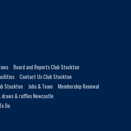
Draws
Board and Reports Club Stockton
cilities
Contact Us Club Stockton
ub Stockton
Jobs & Team
Membership Renewal
, draws & raffles Newcastle
To Do