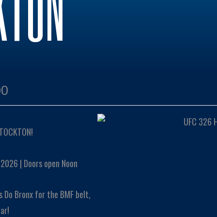
KTON
00
STOCKTON!
 2026 | Doors open Noon
s Do Bronx for the BMF belt,
ar!