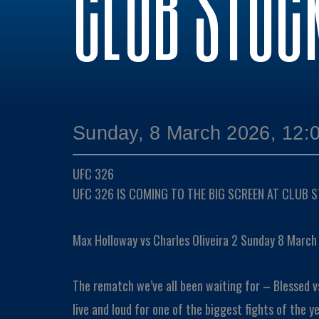
CLUB STOC
Sunday, 8 March 2026, 12:
UFC 326
UFC 326 IS COMING TO THE BIG SCREEN AT CLUB 
Max Holloway vs Charles Oliveira 2 Sunday 8 March
The rematch we’ve all been waiting for – Blessed v
live and loud for one of the biggest fights of the ye