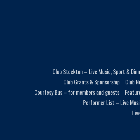
Club Stockton – Live Music, Sport & Dinn
Club Grants & Sponsorship
Club N
Courtesy Bus – for members and guests
Featur
Performer List – Live Musi
Liv