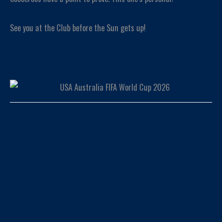
See you at the Club before the Sun gets up!