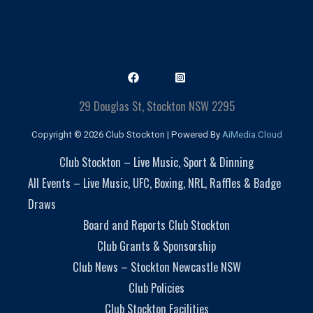
29 Douglas St, Stockton NSW 2295
Copyright © 2026 Club Stockton | Powered By
AiMedia.Cloud
Club Stockton – Live Music, Sport & Dinning
All Events – Live Music, UFC, Boxing, NRL, Raffles & Badge
Draws
Board and Reports Club Stockton
Club Grants & Sponsorship
Club News – Stockton Newcastle NSW
Club Policies
Club Stockton Facilities