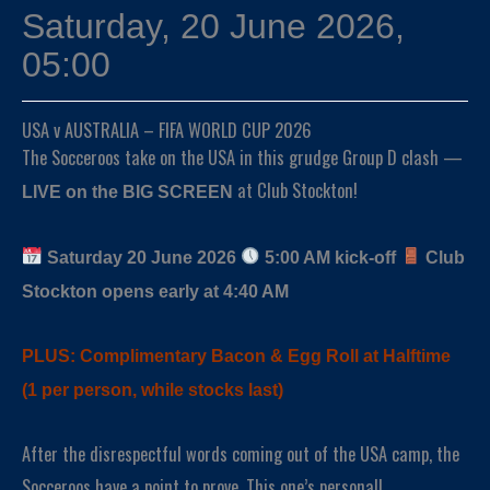
Saturday, 20 June 2026,
05:00
USA v AUSTRALIA – FIFA WORLD CUP 2026
The Socceroos take on the USA in this grudge Group D clash —
at Club Stockton!
LIVE on the BIG SCREEN
Saturday 20 June 2026
5:00 AM kick-off
Club
Stockton opens early at 4:40 AM
PLUS: Complimentary Bacon & Egg Roll at Halftime
(1 per person, while stocks last)
After the disrespectful words coming out of the USA camp, the
Socceroos have a point to prove. This one’s personal!