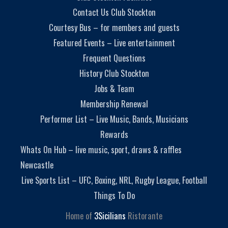
Contact Us Club Stockton
Courtesy Bus – for members and guests
Featured Events – Live entertainment
Frequent Questions
History Club Stockton
Jobs & Team
Membership Renewal
Performer List – Live Music, Bands, Musicians
Rewards
Whats On Hub – live music, sport, draws & raffles
Newcastle
Live Sports List – UFC, Boxing, NRL, Rugby League, Football
Things To Do
Home of
3Sicilians
Ristorante