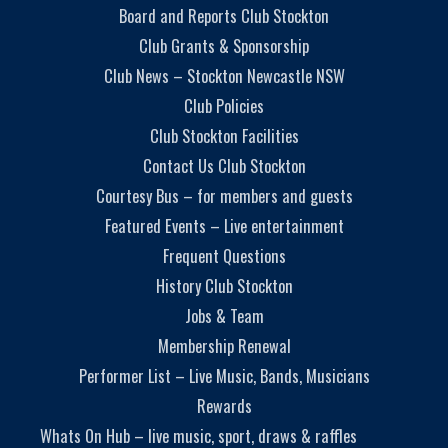
Board and Reports Club Stockton
Club Grants & Sponsorship
Club News – Stockton Newcastle NSW
Club Policies
Club Stockton Facilities
Contact Us Club Stockton
Courtesy Bus – for members and guests
Featured Events – Live entertainment
Frequent Questions
History Club Stockton
Jobs & Team
Membership Renewal
Performer List – Live Music, Bands, Musicians
Rewards
Whats On Hub – live music, sport, draws & raffles