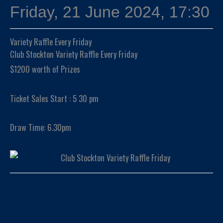
Friday, 21 June 2024, 17:30
Variety Raffle Every Friday
Club Stockton Variety Raffle Every Friday
$1200 worth of Prizes
Ticket Sales Start : 5 30 pm
Draw Time: 6.30pm