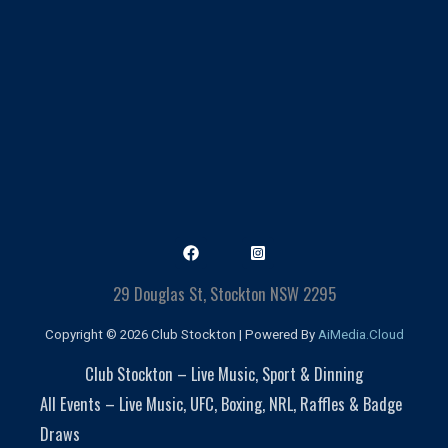
29 Douglas St, Stockton NSW 2295
Copyright © 2026 Club Stockton | Powered By
AiMedia.Cloud
Club Stockton – Live Music, Sport & Dinning
All Events – Live Music, UFC, Boxing, NRL, Raffles & Badge
Draws