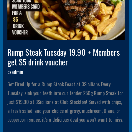
voucher
Rump Steak Tuesday 19.90 + Members
get $5 drink voucher
csadmin
Get Fired Up for a Rump Steak Feast at 3Sicilians Every
Tuesday, sink your teeth into our tender 250g Rump Steak for
just $19.90 at 3Sicilians at Club Stockton! Served with chips,
a fresh salad, and your choice of gravy, mushroom, Diane, or
peppercorn sauce, it’s a delicious deal you won’t want to miss.