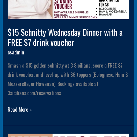
$15 Schnitty Wednesday Dinner with a
FREE $7 drink voucher
csadmin
Smash a $15 golden schnitty at 3 Sicilians, score a FREE $7
drink voucher, and level-up with $6 toppers (Bolognese, Ham &
Mozzarella, or Hawaiian). Bookings available at
3sicilians.com/reservations
Read More »