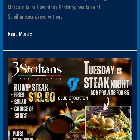
Mozzarella, or Hawaiian). Bookings available at
3sicilians.com/reservations
Read More »
Rump
Steak
Tuesday
19.90
+
Members
get
$5
drink