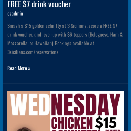
FREE $7 drink voucher
csadmin
Smash a $15 golden schnitty at 3 Sicilians, score a FREE $7
drink voucher, and level-up with $6 toppers (Bolognese, Ham &
Mozzarella, or Hawaiian). Bookings available at
3sicilians.com/reservations
Read More »
$15
Schnitty
Wednesday
Dinner
with