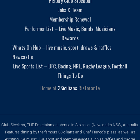
History Club Stockton
Jobs & Team
Membership Renewal
Performer List – Live Music, Bands, Musicians
Rewards
Whats On Hub – live music, sport, draws & raffles
Newcastle
Live Sports List – UFC, Boxing, NRL, Rugby League, Football
Things To Do
Home of
3Sicilians
Ristorante
Club Stockton, THE Entertainment Venue in Stockton, (Newcastle) NSW, Australia.
Features dining by the famous 3Sicilians and Chef Franco's pizza, as well as
exciting live music, live sport and member events such as raffles and badge