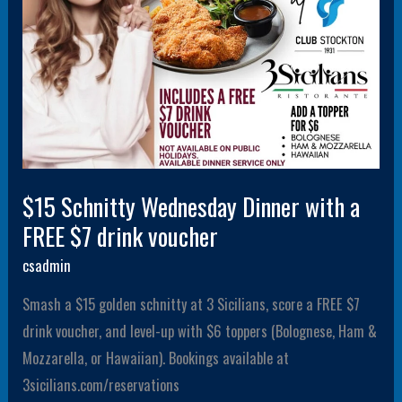
$7
drink
voucher
$15 Schnitty Wednesday Dinner with a
FREE $7 drink voucher
csadmin
Smash a $15 golden schnitty at 3 Sicilians, score a FREE $7
drink voucher, and level-up with $6 toppers (Bolognese, Ham &
Mozzarella, or Hawaiian). Bookings available at
3sicilians.com/reservations