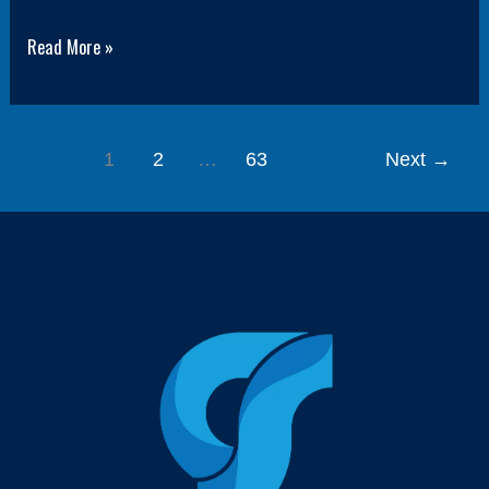
Read More »
1
2
…
63
Next
→