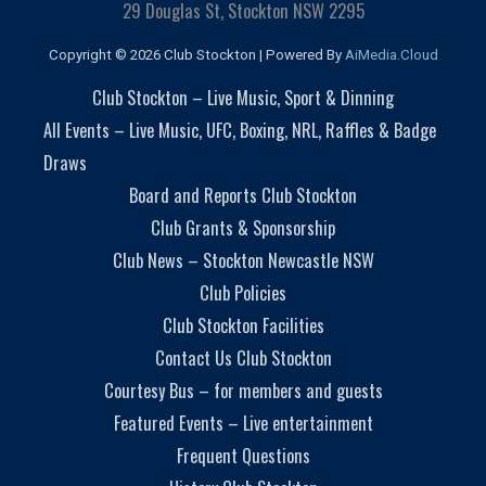
29 Douglas St, Stockton NSW 2295
Copyright © 2026 Club Stockton | Powered By
AiMedia.Cloud
Club Stockton – Live Music, Sport & Dinning
All Events – Live Music, UFC, Boxing, NRL, Raffles & Badge
Draws
Board and Reports Club Stockton
Club Grants & Sponsorship
Club News – Stockton Newcastle NSW
Club Policies
Club Stockton Facilities
Contact Us Club Stockton
Courtesy Bus – for members and guests
Featured Events – Live entertainment
Frequent Questions