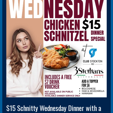
$15
Schnitty
Wednesday
Dinner
with
a
FREE
$7
drink
voucher
$15 Schnitty Wednesday Dinner with a