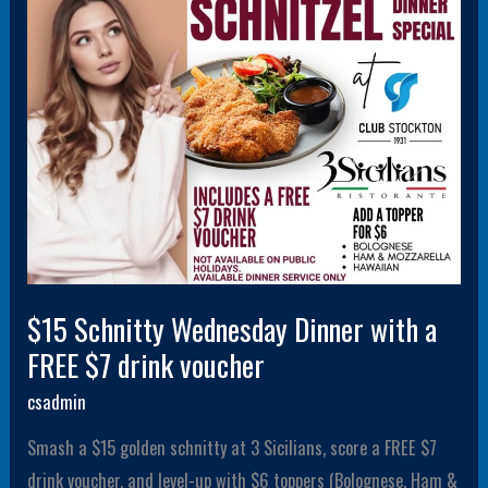
a
FREE
$7
drink
voucher
$15 Schnitty Wednesday Dinner with a
FREE $7 drink voucher
csadmin
Smash a $15 golden schnitty at 3 Sicilians, score a FREE $7
drink voucher, and level-up with $6 toppers (Bolognese, Ham &