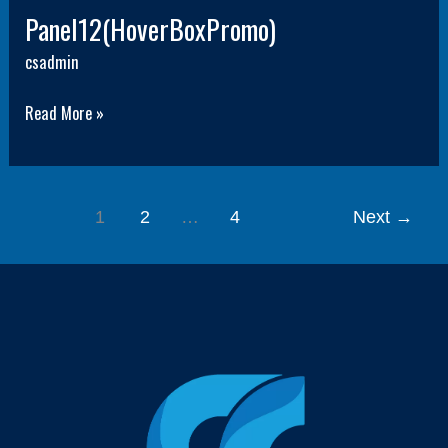
Panel12(HoverBoxPromo)
csadmin
Read More »
1
2
…
4
Next
→