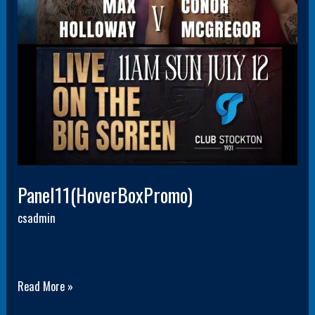
Panel11(HoverBoxPromo)
csadmin
Read More »