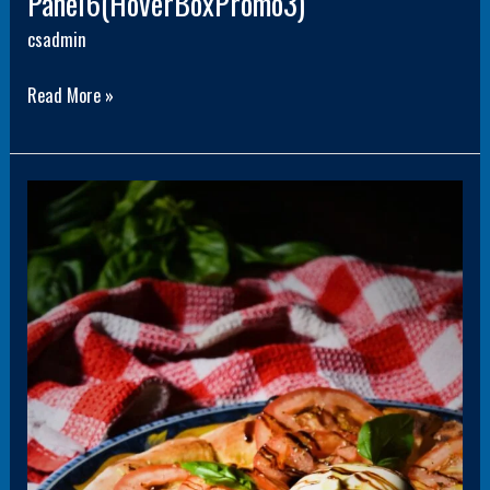
Panel6(HoverBoxPromo3)
csadmin
Read More »
Panel3(HoverBoxPromo3)