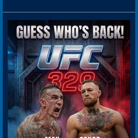
Panel11(HoverBoxPromo)