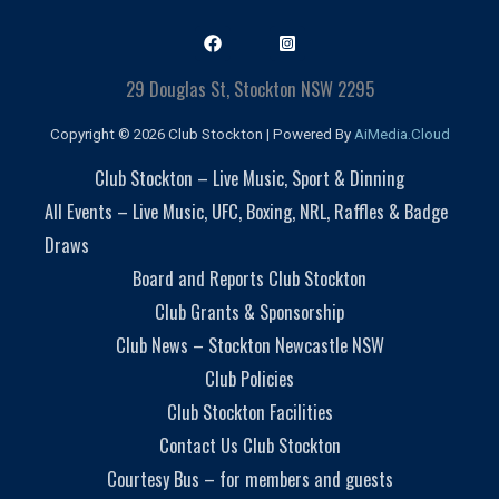
29 Douglas St, Stockton NSW 2295
Copyright © 2026 Club Stockton | Powered By
AiMedia.Cloud
Club Stockton – Live Music, Sport & Dinning
All Events – Live Music, UFC, Boxing, NRL, Raffles & Badge
Draws
Board and Reports Club Stockton
Club Grants & Sponsorship
Club News – Stockton Newcastle NSW
Club Policies
Club Stockton Facilities
Contact Us Club Stockton
Courtesy Bus – for members and guests