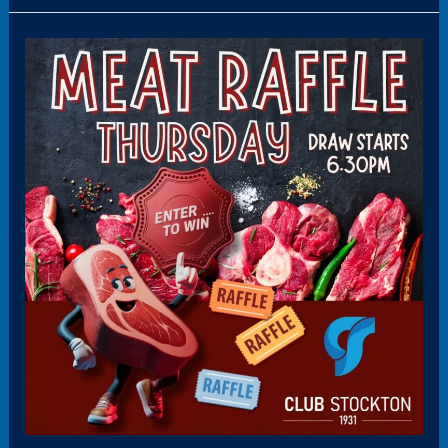
Panel12(HoverBoxPromo)