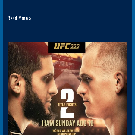
Read More »
Panel1(HoverBoxPromo3)