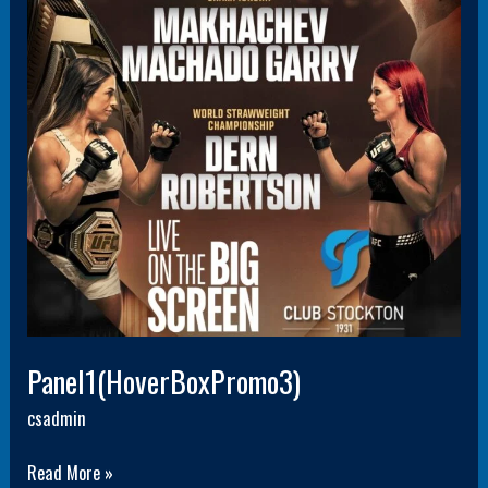
Panel1(HoverBoxPromo3)
csadmin
Read More »