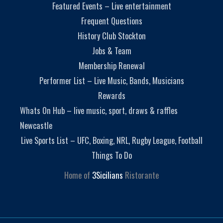
Featured Events – Live entertainment
Frequent Questions
History Club Stockton
Jobs & Team
Membership Renewal
Performer List – Live Music, Bands, Musicians
Rewards
Whats On Hub – live music, sport, draws & raffles
Newcastle
Live Sports List – UFC, Boxing, NRL, Rugby League, Football
Things To Do
Home of
3Sicilians
Ristorante