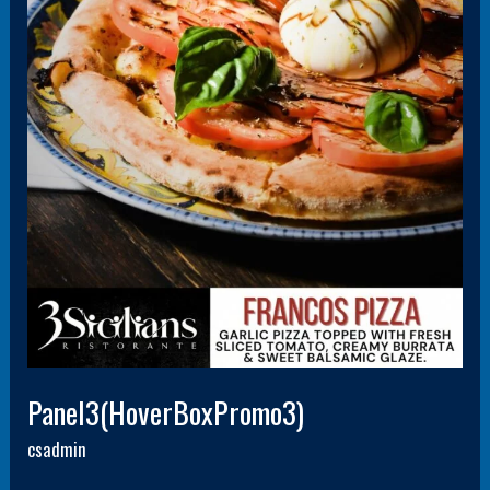
Panel3(HoverBoxPromo3)
csadmin