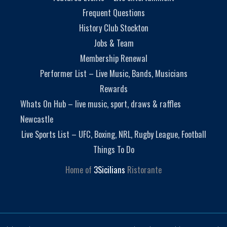
Frequent Questions
History Club Stockton
Jobs & Team
Membership Renewal
Performer List – Live Music, Bands, Musicians
Rewards
Whats On Hub – live music, sport, draws & raffles
Newcastle
Live Sports List – UFC, Boxing, NRL, Rugby League, Football
Things To Do
Home of
3Sicilians
Ristorante