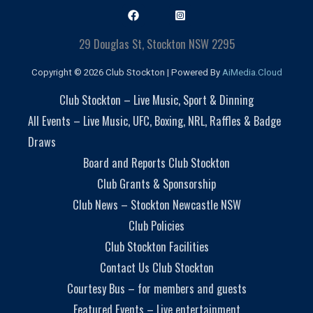
29 Douglas St, Stockton NSW 2295
Copyright © 2026 Club Stockton | Powered By
AiMedia.Cloud
Club Stockton – Live Music, Sport & Dinning
All Events – Live Music, UFC, Boxing, NRL, Raffles & Badge
Draws
Board and Reports Club Stockton
Club Grants & Sponsorship
Club News – Stockton Newcastle NSW
Club Policies
Club Stockton Facilities
Contact Us Club Stockton
Courtesy Bus – for members and guests
Featured Events – Live entertainment