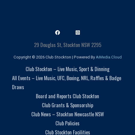
29 Douglas St, Stockton NSW 2295
Copyright © 2026 Club Stockton | Powered By
AiMedia.Cloud
Club Stockton – Live Music, Sport & Dinning
All Events – Live Music, UFC, Boxing, NRL, Raffles & Badge
Draws
Board and Reports Club Stockton
Club Grants & Sponsorship
Club News – Stockton Newcastle NSW
Club Policies
Club Stockton Facilities