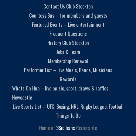
Contact Us Club Stockton
Courtesy Bus – for members and guests
Featured Events – Live entertainment
Frequent Questions
History Club Stockton
Jobs & Team
Membership Renewal
Performer List – Live Music, Bands, Musicians
Rewards
Whats On Hub – live music, sport, draws & raffles
Newcastle
Live Sports List – UFC, Boxing, NRL, Rugby League, Football
Things To Do
Home of
3Sicilians
Ristorante