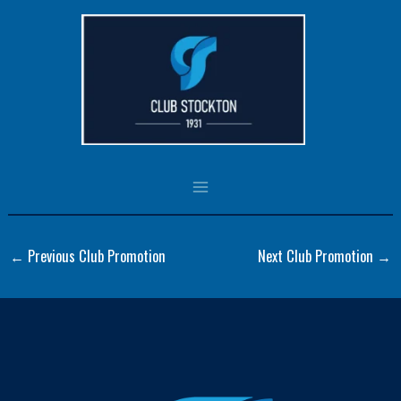
Skip
to
Panel5(1PanelPromo)
content
By
csadmin
/
October 9, 2023
←
Previous Club Promotion
Next Club Promotion
→